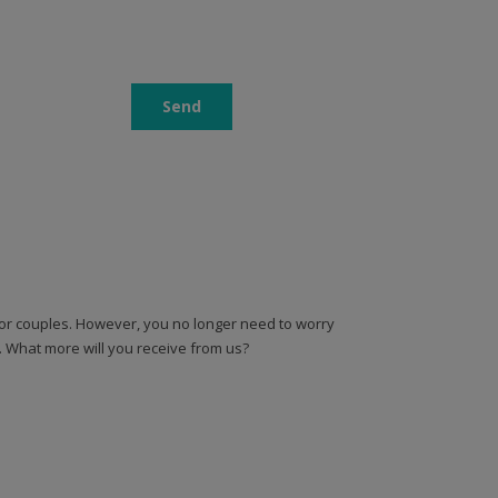
 for couples. However, you no longer need to worry
n. What more will you receive from us?