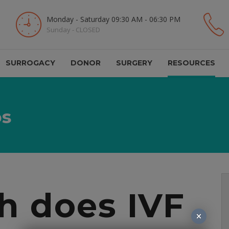
Monday - Saturday 09:30 AM - 06:30 PM
Sunday - CLOSED
SURROGACY
DONOR
SURGERY
RESOURCES
os
 does IVF