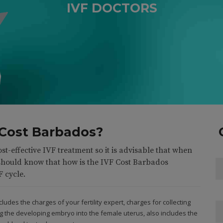
IVF DOCTORS
5
5
6
6
3
7
7
4
8
8
5
0
9
9
6
6
 Cost Barbados?
0
0
7
7
ost-effective IVF treatment so it is advisable that when
0
8
8
should know that how is the IVF Cost Barbados
F cycle.
9
9
udes the charges of your fertility expert, charges for collecting
g the developing embryo into the female uterus, also includes the