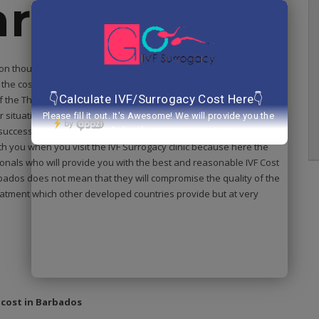
arbados?
 on thousands of those faces who were struggling to have their
he cost of the fertility treatment was very expensive and it was
f the The
fertility expert at IVF Surrogacy clinic
understands
r situation that you had already spent a lot of time, energy and
he successful outcome and you have lost all your hope of becoming a
h you when you visit the IVF Surrogacy clinic because here the
sionals who will provide you with the best and reasonable IVF Cost
bados does not mean that they will compromise the quality of the
reatment which other developed countries provide but at very
 cost in Barbados