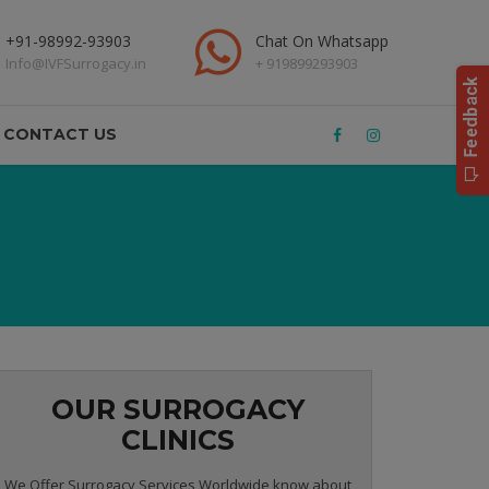
+91-98992-93903
Chat On Whatsapp
Info@IVFSurrogacy.in
+ 919899293903
CONTACT US
OUR SURROGACY
CLINICS
We Offer Surrogacy Services Worldwide know about