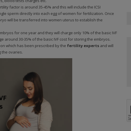
, blood tests charges etc.
ility factor is around 35-45% and this will include the ICSI
single sperm directly into each egg of women for fertilization. Once
bryo will be transferred into women uterus to establish the
mbryos for one year and they will charge only 10% of the basic IVF
rge around 30-35% of the basic IVF cost for storing the embryos.
ion which has been prescribed by the
fertility experts
and will
g the ovaries.