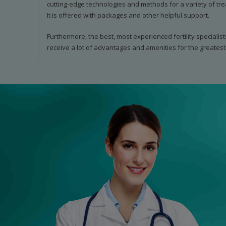
cutting-edge technologies and methods for a variety of tre
It is offered with packages and other helpful support.
Furthermore, the best, most experienced fertility specialist
receive a lot of advantages and amenities for the greatest 