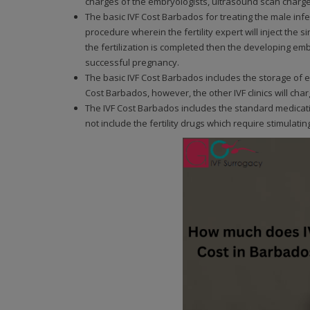
charges of the embryologists, ultrasound scan charges
The basic IVF Cost Barbados for treating the male infert
procedure wherein the fertility expert will inject the 
the fertilization is completed then the developing em
successful pregnancy.
The basic IVF Cost Barbados includes the storage of e
Cost Barbados, however, the other IVF clinics will cha
The IVF Cost Barbados includes the standard medicat
not include the fertility drugs which require stimulatin