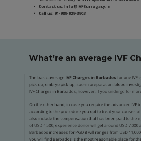
Contact us:
In
fo@IVFSurrogacy.in
Call us:
91-989-929-3903
What’re an average IVF C
The basic average
IVF Charges in Barbados
for one IVF c
pick-up, embryo pick-up, sperm preparation, blood investiga
IVF Charges in Barbados, however, if you undergo for more 
On the other hand, in case you require the advanced IVF tre
according to the procedure you opt to treat your causes of i
also include the compensation that has been paid to the eg
of USD 4,500, experience donor will get around USD 7,000 and
Barbados increases for PGD it will ranges from USD 11,000 
you will find Barbados is the most reasonable place for the