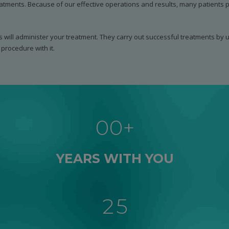
atments. Because of our effective operations and results, many patients pi
s will administer your treatment. They carry out successful treatments by ut
procedure with it.
0
1
0
0
+
2
1
1
0
3
YEARS WITH YOU
2
2
1
4
3
3
2
5
4
4