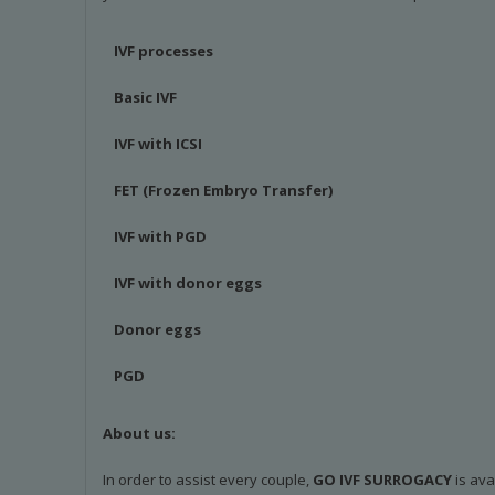
IVF processes
Basic IVF
IVF with ICSI
FET (Frozen Embryo Transfer)
IVF with PGD
IVF with donor eggs
Donor eggs
PGD
About us:
In order to assist every couple,
GO IVF SURROGACY
is ava