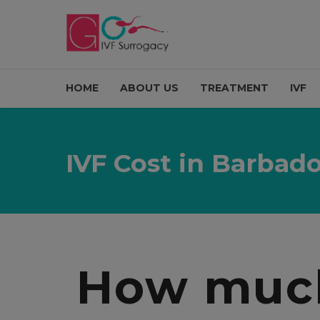
HOME
ABOUT US
TREATMENT
IVF
IVF Cost in Barbad
How much