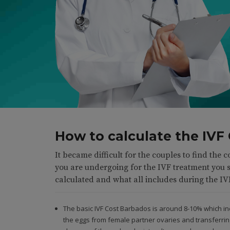
How to calculate the IVF
It became difficult for the couples to find the c
you are undergoing for the IVF treatment you 
calculated and what all includes during the IV
The basic IVF Cost Barbados is around 8-10% which incl
the eggs from female partner ovaries and transferrin