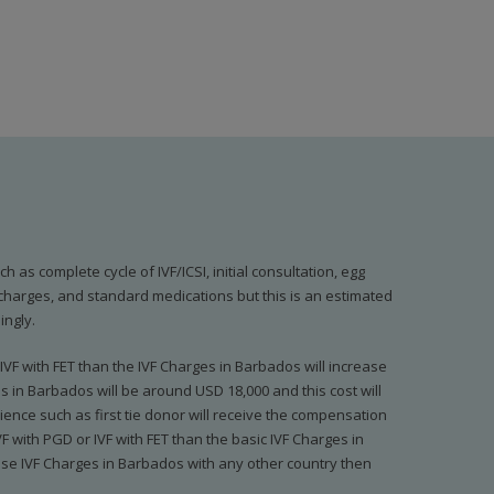
 as complete cycle of IVF/ICSI, initial consultation, egg
b charges, and standard medications but this is an estimated
ingly.
IVF with FET than the IVF Charges in Barbados will increase
ges in Barbados will be around USD 18,000 and this cost will
ence such as first tie donor will receive the compensation
F with PGD or IVF with FET than the basic IVF Charges in
hese IVF Charges in Barbados with any other country then