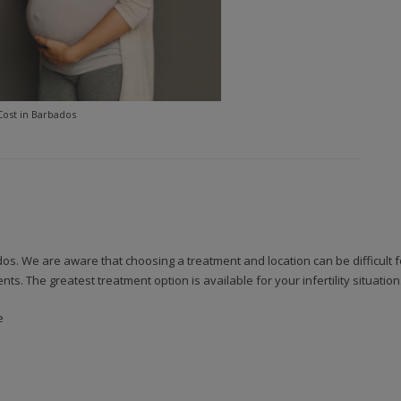
Cost in Barbados
bados. We are aware that choosing a treatment and location can be difficult
. The greatest treatment option is available for your infertility situatio
e