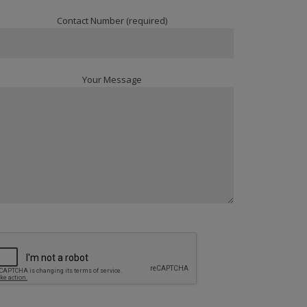
Contact Number (required)
Your Message