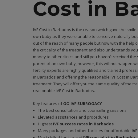
Cost in B
IVF Cost in Barbados is the reason which gave the smile
own baby as they were unable to conceive naturally but t
out of the reach of many people but now with the help o
the criticality of the treatment and also understands you
money to other clinics and still you haven’t received t
parent of an own baby, however, this will not happen wit
fertility experts are highly qualified and trained profes
in Barbados and offering the reasonable IVF Cost in Bar
treatment. They will offer you the same quality of the t
reasonable IVF Cost in Barbados.
Key features of
GO IVF SURROGACY
The best consultation and counselling sessions
Elevated assistances and procedures
Highest
IVF success rates in Barbados
Many packages and other facilities for affordable
IVF
Most skilled fertility and
IVF specialist in Barbados