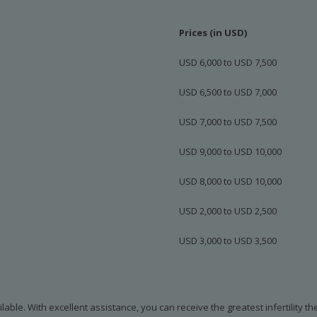
Prices (in USD)
USD 6,000 to USD 7,500
USD 6,500 to USD 7,000
USD 7,000 to USD 7,500
USD 9,000 to USD 10,000
USD 8,000 to USD 10,000
USD 2,000 to USD 2,500
USD 3,000 to USD 3,500
ilable. With excellent assistance, you can receive the greatest infertility t