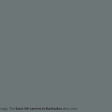
herapy. The
best IVF centre in Barbados
also uses