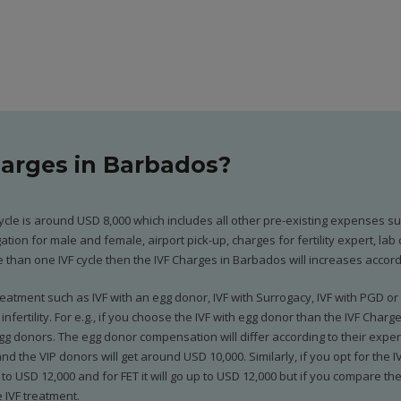
harges in Barbados?
ycle is around USD 8,000 which includes all other pre-existing expenses such
tion for male and female, airport pick-up, charges for fertility expert, la
than one IVF cycle then the IVF Charges in Barbados will increases accord
atment such as IVF with an egg donor, IVF with Surrogacy, IVF with PGD or 
nfertility. For e.g., if you choose the IVF with egg donor than the IVF Char
g donors. The egg donor compensation will differ according to their experi
 the VIP donors will get around USD 10,000. Similarly, if you opt for the IV
to USD 12,000 and for FET it will go up to USD 12,000 but if you compare t
 IVF treatment.