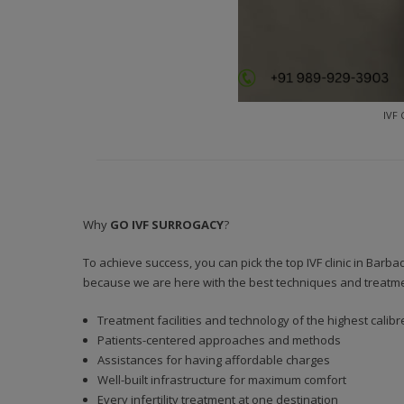
IVF 
Why
GO IVF SURROGACY
?
To achieve success, you can pick the top IVF clinic in Bar
because we are here with the best techniques and treatments
Treatment facilities and technology of the highest calibr
Patients-centered approaches and methods
Assistances for having affordable charges
Well-built infrastructure for maximum comfort
Every infertility treatment at one destination