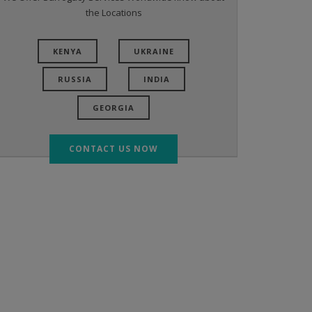
the Locations
KENYA
UKRAINE
RUSSIA
INDIA
GEORGIA
CONTACT US NOW