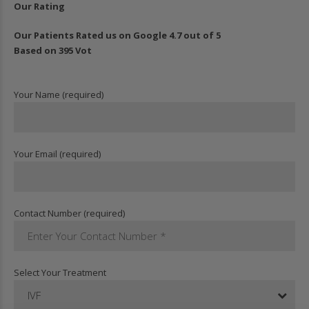
Our Rating
Our Patients Rated us on Google 4.7 out of 5
Based on 395 Vot
Your Name (required)
Your Email (required)
Contact Number (required)
Select Your Treatment
IVF