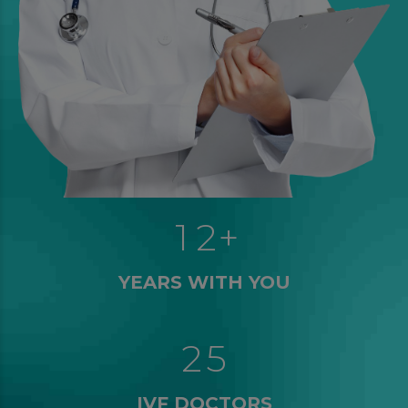
0
0
0
1
1
1
2
+
2
0
3
YEARS WITH YOU
2
1
4
3
3
2
5
4
4
IVF DOCTORS