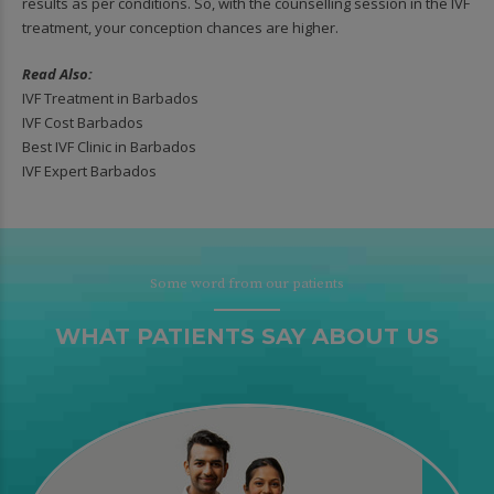
results as per conditions. So, with the counselling session in the IVF
treatment, your conception chances are higher.
Read Also:
IVF Treatment in Barbados
IVF Cost Barbados
Best IVF Clinic in Barbados
IVF Expert Barbados
Some word from our patients
WHAT PATIENTS SAY ABOUT US