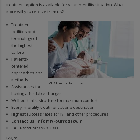
treatment option is available for your infertility situation. What
more will you receive from us?
Treatment
facilities and
technology of
the highest
calibre
Patients-
centered
approaches and
methods
IVF Clinic in Barbados
Assistances for
having affordable charges
Well-built infrastructure for maximum comfort
Every infertility treatment at one destination
Highest success rates for IVF and other procedures
Contact us:
In
fo@IVFSurrogacy.in
Call us:
91-989-929-3903
FAQs: