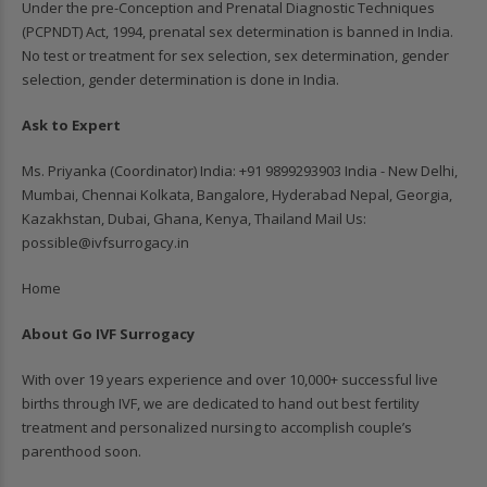
Under the pre-Conception and Prenatal Diagnostic Techniques
(PCPNDT) Act, 1994, prenatal sex determination is banned in India.
No test or treatment for sex selection, sex determination, gender
selection, gender determination is done in India.
Ask to Expert
Ms. Priyanka (Coordinator) India: ‪+91 9899293903‬ India - New Delhi,
Mumbai, Chennai Kolkata, Bangalore, Hyderabad Nepal, Georgia,
Kazakhstan, Dubai, Ghana, Kenya, Thailand Mail Us:
possible@ivfsurrogacy.in
Home
About Go IVF Surrogacy
With over 19 years experience and over 10,000+ successful live
births through IVF, we are dedicated to hand out best fertility
treatment and personalized nursing to accomplish couple’s
parenthood soon.