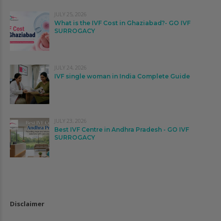
JULY 25, 2026
What is the IVF Cost in Ghaziabad?- GO IVF
SURROGACY
JULY 24, 2026
IVF single woman in India Complete Guide
JULY 23, 2026
Best IVF Centre in Andhra Pradesh - GO IVF
SURROGACY
Disclaimer