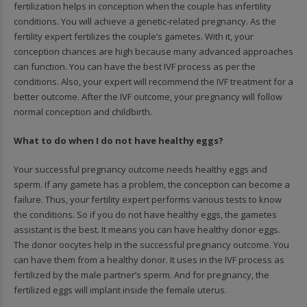
fertilization helps in conception when the couple has infertility
conditions. You will achieve a genetic-related pregnancy. As the
fertility expert fertilizes the couple’s gametes. With it, your
conception chances are high because many advanced approaches
can function. You can have the best IVF process as per the
conditions. Also, your expert will recommend the IVF treatment for a
better outcome. After the IVF outcome, your pregnancy will follow
normal conception and childbirth.
What to do when I do not have healthy eggs?
Your successful pregnancy outcome needs healthy eggs and
sperm. If any gamete has a problem, the conception can become a
failure. Thus, your fertility expert performs various tests to know
the conditions. So if you do not have healthy eggs, the gametes
assistant is the best. It means you can have healthy donor eggs.
The donor oocytes help in the successful pregnancy outcome. You
can have them from a healthy donor. It uses in the IVF process as
fertilized by the male partner’s sperm. And for pregnancy, the
fertilized eggs will implant inside the female uterus.