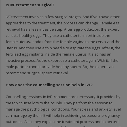
Is IVF treatment surgical?
IVF treatment involves a few surgical stages. And if you have other
approaches to the treatment, the process can change. Female egg
retrieval has a less invasive step. After egg production, the expert
collects healthy eggs. They use a catheter to insert inside the
female uterus. It adds from the female vagina to the cervix and the
uterus. And they use a thin needle to aspirate the eggs. After it, the
fertilized egg implants inside the female uterus. It also has an
invasive process. As the expert use a catheter again. With it, if the
male partner cannot provide healthy sperm. So, the expert can
recommend surgical sperm retrieval.
How does the counselling session help in IVF?
Counselling sessions in IVF treatment are necessary. It provides by
the top counsellors to the couple. They perform the session to
manage the psychological conditions. Your stress and anxiety level
can manage by them. It will help in achieving successful pregnancy
outcomes. Also, they explain the treatment process and expected