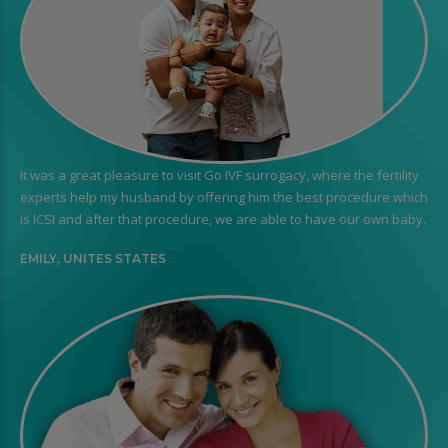
It was a great pleasure to visit Go IVF surrogacy, where the fertility
experts help my husband by offering him the best procedure which
is ICSI and after that procedure, we are able to have our own baby.
EMILY, UNITES STATES