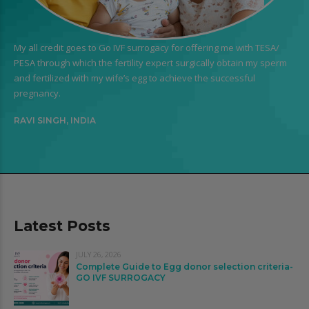
My all credit goes to Go IVF surrogacy for offering me with TESA/
PESA through which the fertility expert surgically obtain my sperm
and fertilized with my wife’s egg to achieve the successful
pregnancy.
RAVI SINGH, INDIA
Latest Posts
JULY 26, 2026
Complete Guide to Egg donor selection criteria-
GO IVF SURROGACY