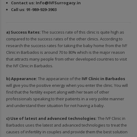
Contact us:
In
fo@IVFSurrogacy.in
Call us:
91-989-929-3903
a) Success Rates:
The success rate of this clinic is quite high as
compared to the success rates of the other clinics. According to
research the success rates for taking the baby home from the
IVF
Clinic in Barbados
is around 70 to 80% which is the major reason
that attracts many people from other developed countries to visit
the IVF Clinic in Barbados.
b) Appearance:
The appearance of the
IVF Clinic in Barbados
will give you the positive energy when you enter the clinic. You will
find that the fertility expert along with her team of other
professionals speaking to their patients in a very polite manner
and understand their situation for not having a baby.
c) Use of latest and advanced technologies:
The IVF Clinic in
Barbados uses the latest and advanced technologies to treat the
causes of infertility in couples and provide them the best solution