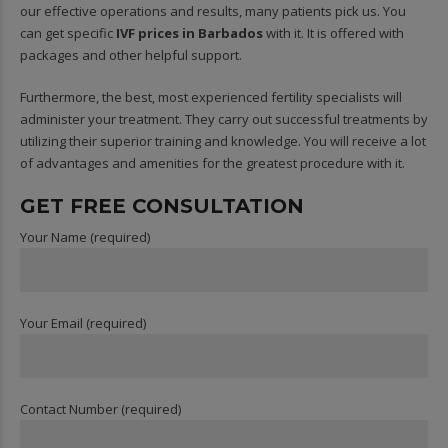
our effective operations and results, many patients pick us. You
can get specific
IVF prices in Barbados
with it. It is offered with
packages and other helpful support.
Furthermore, the best, most experienced fertility specialists will
administer your treatment. They carry out successful treatments by
utilizing their superior training and knowledge. You will receive a lot
of advantages and amenities for the greatest procedure with it.
GET FREE CONSULTATION
Your Name (required)
Your Email (required)
Contact Number (required)