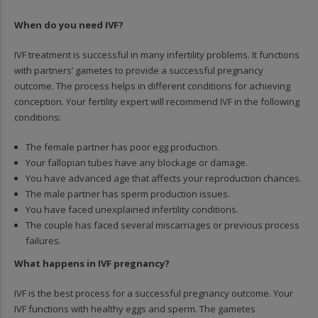
When do you need IVF?
IVF treatment is successful in many infertility problems. It functions
with partners’ gametes to provide a successful pregnancy
outcome. The process helps in different conditions for achieving
conception. Your fertility expert will recommend IVF in the following
conditions:
The female partner has poor egg production.
Your fallopian tubes have any blockage or damage.
You have advanced age that affects your reproduction chances.
The male partner has sperm production issues.
You have faced unexplained infertility conditions.
The couple has faced several miscarriages or previous process
failures.
What happens in IVF pregnancy?
IVF is the best process for a successful pregnancy outcome. Your
IVF functions with healthy eggs and sperm. The gametes