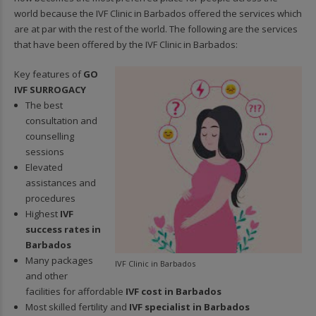
world because the IVF Clinic in Barbados offered the services which
are at par with the rest of the world. The following are the services
that have been offered by the IVF Clinic in Barbados:
Key features of
GO
IVF SURROGACY
The best
consultation and
counselling
sessions
Elevated
assistances and
procedures
Highest
IVF
success rates in
Barbados
Many packages
IVF Clinic in Barbados
and other
facilities for affordable
IVF cost in Barbados
Most skilled fertility and
IVF specialist in Barbados