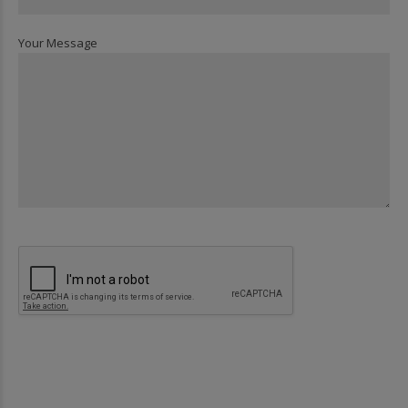
Your Message