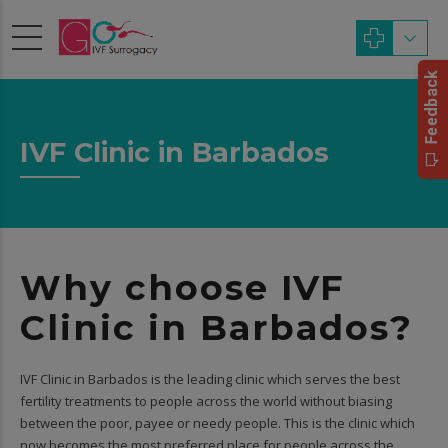
IVF Clinic in Barbados
Why choose IVF
Clinic in Barbados?
IVF Clinic in Barbados is the leading clinic which serves the best
fertility treatments to people across the world without biasing
between the poor, payee or needy people. This is the clinic which
now becomes the most preferred place for people across the