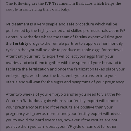
9
9
0
6
6
6
6
The following are the IVF Treatment in Barbados which helps the
couple in conceiving their own baby:
0
7
7
7
7
IVF treatment is a very simple and safe procedure which will be
8
8
8
8
performed by the highly trained and skilled professionals at the IVF
Centre in Barbados where the team of fertility expert will first give
9
9
9
9
the
fertility
drugs to the female partner to suppress her monthly
0
0
0
cycle so that you will be able to produce multiple eggs for retrieval.
After that, your fertility expert will collect your eggs from your
ovaries and mix them together with the sperm of your husband to
facilitate the fertilization and once the fertilization takes place your
embryologist will choose the best embryo to transfer into your
uterus and will wait for the signs and symptoms of your pregnancy.
After two weeks of your embryo transfer you need to visit the IVF
Centre in Barbados again where your fertility expert will conduct
your pregnancy test and if the results are positive than your
pregnancy will grow as normal and your fertility expert will advise
you to avoid the hard exercises, however, if the results are not
positive then you can repeat your IVF cycle or can opt for other