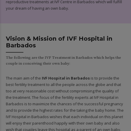
reproductive treatments at IVF Centre in Barbados which will fulfill
your dream of having an own baby.
Vision & Mission of IVF Hospital in
Barbados
The following are the IVF Treatment in Barbados which helps the
couple in conceiving their own baby:
The main aim of the
IVF Hospital in Barbados
is to provide the
best fertility treatment to all the people across the globe and that
too at very reasonable cost without compromising the quality of
the treatment. The focus of the fertility experts at IVF Hospital in
Barbados is to maximize the chances of the successful pregnancy
and to provide the highest rates for the taking the baby home. The
IVF Hospital in Barbados wishes that each individual on this planet
will enjoy their parenthood happily with their own baby and also
wish that couples leave this hospital as a parent of an own baby.