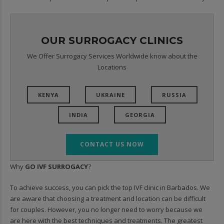
OUR SURROGACY CLINICS
We Offer Surrogacy Services Worldwide know about the
Locations
KENYA
UKRAINE
RUSSIA
INDIA
GEORGIA
CONTACT US NOW
Why
GO IVF SURROGACY
?
To achieve success, you can pick the top IVF clinic in Barbados. We
are aware that choosing a treatment and location can be difficult
for couples. However, you no longer need to worry because we
are here with the best techniques and treatments. The greatest