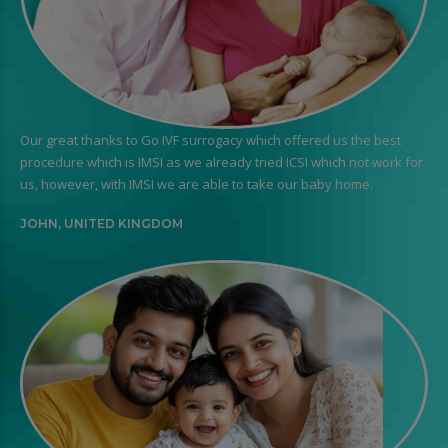
Our great thanks to Go IVF surrogacy which offered us the best
procedure which is IMSI as we already tried ICSI which not work for
us, however, with IMSI we are able to take our baby home.
JOHN, UNITED KINGDOM