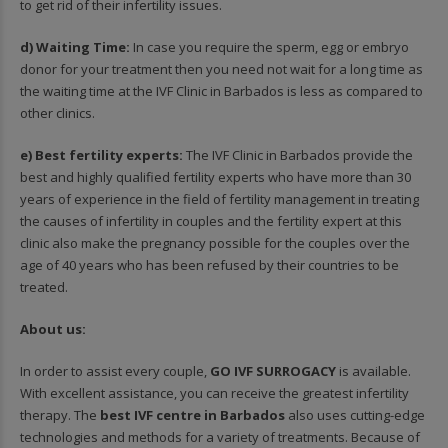
to get rid of their infertility issues.
d) Waiting Time:
In case you require the sperm, egg or embryo
donor for your treatment then you need not wait for a long time as
the waiting time at the IVF Clinic in Barbados is less as compared to
other clinics.
e) Best fertility experts:
The IVF Clinic in Barbados provide the
best and highly qualified fertility experts who have more than 30
years of experience in the field of fertility management in treating
the causes of infertility in couples and the fertility expert at this
clinic also make the pregnancy possible for the couples over the
age of 40 years who has been refused by their countries to be
treated.
About us:
In order to assist every couple,
GO IVF SURROGACY
is available.
With excellent assistance, you can receive the greatest infertility
therapy. The
best IVF centre in Barbados
also uses cutting-edge
technologies and methods for a variety of treatments. Because of