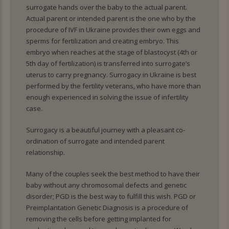
surrogate hands over the baby to the actual parent.
Actual parent or intended parent is the one who by the
procedure of IVF in Ukraine provides their own eggs and
sperms for fertilization and creating embryo. This
embryo when reaches at the stage of blastocyst (4th or
5th day of fertilization) is transferred into surrogate’s
uterus to carry pregnancy. Surrogacy in Ukraine is best
performed by the fertility veterans, who have more than
enough experienced in solving the issue of infertility
case.
Surrogacy is a beautiful journey with a pleasant co-
ordination of surrogate and intended parent
relationship.
Many of the couples seek the best method to have their
baby without any chromosomal defects and genetic
disorder; PGD is the best way to fulfill this wish. PGD or
Preimplantation Genetic Diagnosis is a procedure of
removing the cells before getting implanted for