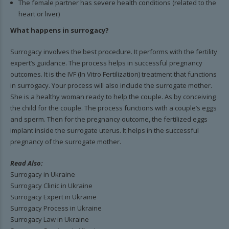
The female partner has severe health conditions (related to the
heart or liver)
What happens in surrogacy?
Surrogacy involves the best procedure. It performs with the fertility
expert’s guidance. The process helps in successful pregnancy
outcomes. It is the IVF (In Vitro Fertilization) treatment that functions
in surrogacy. Your process will also include the surrogate mother.
She is a healthy woman ready to help the couple. As by conceiving
the child for the couple. The process functions with a couple’s eggs
and sperm. Then for the pregnancy outcome, the fertilized eggs
implant inside the surrogate uterus. It helps in the successful
pregnancy of the surrogate mother.
Read Also:
Surrogacy in Ukraine
Surrogacy Clinic in Ukraine
Surrogacy Expert in Ukraine
Surrogacy Process in Ukraine
Surrogacy Law in Ukraine