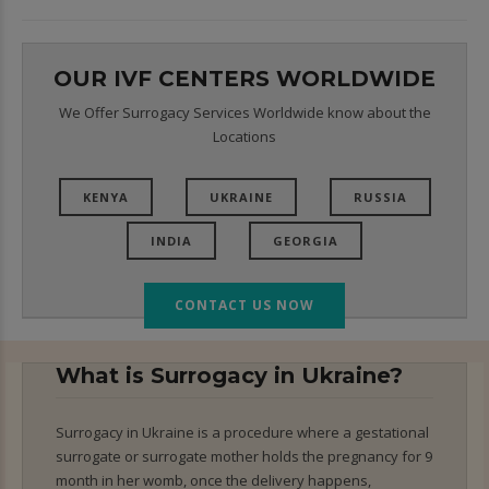
OUR IVF CENTERS WORLDWIDE
We Offer Surrogacy Services Worldwide know about the
Locations
KENYA
UKRAINE
RUSSIA
INDIA
GEORGIA
CONTACT US NOW
What is Surrogacy in Ukraine?
Surrogacy in Ukraine is a procedure where a gestational
surrogate or surrogate mother holds the pregnancy for 9
month in her womb, once the delivery happens,