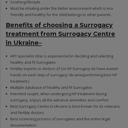
Soothing lifestyle.
Must be inhaling under the better environment which is eco
friendly and healthy for the child belongs to other parents.
Benefits of choosing a Surrogacy
treatment from Surrogacy Centre
in Ukraine–
ART specialist clinic is experienced in deciding and selecting
healthy and fit Surrogates
Fertility experts or doctors of Go IVF Surrogacy do have master
hands on each step of surrogacy Ukraine(performing best IVF
treatment )
Multiple database of healthy and fit Surrogates
Intended couple, when undergoing IVF treatment during
surrogacy, enjoys all the advance amenities and comfort
Best Surrogacy Centre in Ukraine is best known for its veterans
and fertility doctors
Best screening process of surrogates and the entire legal
documentation