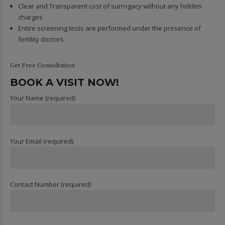
Clear and Transparent cost of surrogacy without any hidden
charges
Entire screening tests are performed under the presence of
fertility doctors
Get Free Consultation
BOOK A VISIT NOW!
Your Name (required)
Your Email (required)
Contact Number (required)