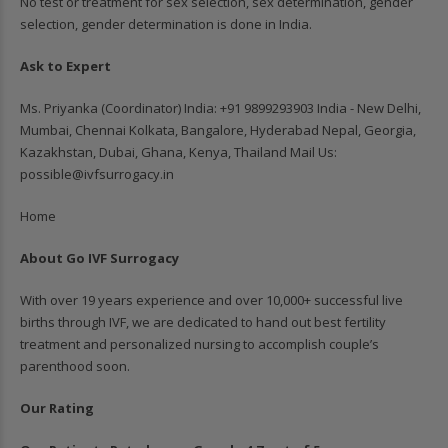
No test or treatment for sex selection, sex determination, gender
selection, gender determination is done in India.
Ask to Expert
Ms. Priyanka (Coordinator) India: ‪+91 9899293903‬ India - New Delhi,
Mumbai, Chennai Kolkata, Bangalore, Hyderabad Nepal, Georgia,
Kazakhstan, Dubai, Ghana, Kenya, Thailand Mail Us:
possible@ivfsurrogacy.in
Home
About Go IVF Surrogacy
With over 19 years experience and over 10,000+ successful live
births through IVF, we are dedicated to hand out best fertility
treatment and personalized nursing to accomplish couple’s
parenthood soon.
Our Rating