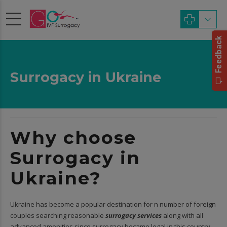
Surrogacy in Ukraine
Why choose
Surrogacy in
Ukraine?
Ukraine has become a popular destination for n number of foreign
couples searching reasonable
surrogacy services
along with all
advanced amenities since surrogacy became legal in this country