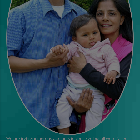
We are trying numerous attempts to conceive but all were failed