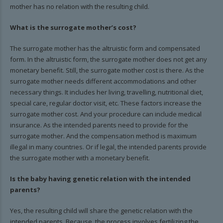
mother has no relation with the resulting child.
What is the surrogate mother’s cost?
The surrogate mother has the altruistic form and compensated
form. In the altruistic form, the surrogate mother does not get any
monetary benefit. Still, the surrogate mother cost is there. As the
surrogate mother needs different accommodations and other
necessary things. It includes her living, travelling, nutritional diet,
special care, regular doctor visit, etc. These factors increase the
surrogate mother cost. And your procedure can include medical
insurance. As the intended parents need to provide for the
surrogate mother. And the compensation method is maximum
illegal in many countries. Or if legal, the intended parents provide
the surrogate mother with a monetary benefit.
Is the baby having genetic relation with the intended
parents?
Yes, the resulting child will share the genetic relation with the
intended parents. Because, the process involves fertilizing the