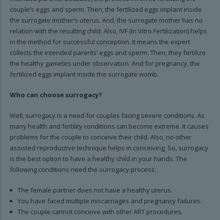
couple’s eggs and sperm. Then, the fertilized eggs implant inside
the surrogate mother’s uterus. And, the surrogate mother has no
relation with the resulting child. Also, IVF (In Vitro Fertilization) helps
in the method for successful conception. It means the expert
collects the intended parents’ eggs and sperm. Then, they fertilize
the healthy gametes under observation. And for pregnancy, the
fertilized eggs implant inside the surrogate womb.
Who can choose surrogacy?
Well, surrogacy is a need for couples facing severe conditions. As
many health and fertility conditions can become extreme. It causes
problems for the couple to conceive their child. Also, no other
assisted reproductive technique helps in conceiving. So, surrogacy
is the best option to have a healthy child in your hands. The
following conditions need the surrogacy process:
The female partner does not have a healthy uterus.
You have faced multiple miscarriages and pregnancy failures.
The couple cannot conceive with other ART procedures.