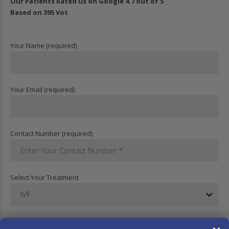
Our Patients Rated us on Google 4.7 out of 5
Based on 395 Vot
Your Name (required)
Your Email (required)
Contact Number (required)
Select Your Treatment
IVF
Your Message