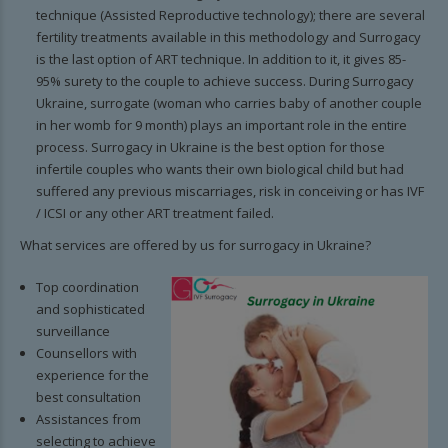
technique (Assisted Reproductive technology); there are several
fertility treatments available in this methodology and Surrogacy
is the last option of ART technique. In addition to it, it gives 85-
95% surety to the couple to achieve success. During Surrogacy
Ukraine, surrogate (woman who carries baby of another couple
in her womb for 9 month) plays an important role in the entire
process. Surrogacy in Ukraine is the best option for those
infertile couples who wants their own biological child but had
suffered any previous miscarriages, risk in conceiving or has IVF
/ ICSI or any other ART treatment failed.
What services are offered by us for surrogacy in Ukraine?
Top coordination
and sophisticated
surveillance
Counsellors with
experience for the
best consultation
Assistances from
selecting to achieve