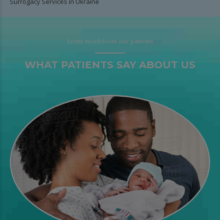
Surrogacy Services in Ukraine
Some word from our patients
WHAT PATIENTS SAY ABOUT US