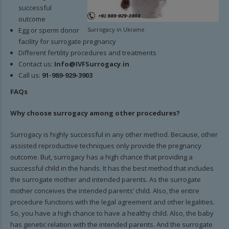
successful
outcome
Egg or sperm donor
Surrogacy in Ukraine
facility for surrogate pregnancy
Different fertility procedures and treatments
Contact us:
Info@IVFSurrogacy.in
Call us:
91-989-929-3903
FAQs
Why choose surrogacy among other procedures?
Surrogacy is highly successful in any other method. Because, other
assisted reproductive techniques only provide the pregnancy
outcome. But, surrogacy has a high chance that providing a
successful child in the hands. It has the best method that includes
the surrogate mother and intended parents. As the surrogate
mother conceives the intended parents’ child. Also, the entire
procedure functions with the legal agreement and other legalities.
So, you have a high chance to have a healthy child. Also, the baby
has genetic relation with the intended parents. And the surrogate