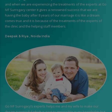
and when we are experiencing the treatments of the experts at Go
IVF Surrogacy center it gives a renowned success that we are
having the baby after 8 years of our marriage it is like a dream
comes true and it is because of the treatments of the experts of
the clinic and the helping staff members.
Deepak & Riya , Noida India
Go IVF Surrogacy’s experts helps me and my wife to make our
dream successful which is next to impossible in my knowledge but