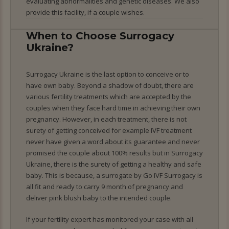
evaluating abnormalities and genetic diseases. We also
provide this facility, if a couple wishes.
When to Choose Surrogacy
Ukraine?
Surrogacy Ukraine is the last option to conceive or to
have own baby. Beyond a shadow of doubt, there are
various fertility treatments which are accepted by the
couples when they face hard time in achieving their own
pregnancy. However, in each treatment, there is not
surety of getting conceived for example IVF treatment
never have given a word about its guarantee and never
promised the couple about 100% results but in Surrogacy
Ukraine, there is the surety of getting a healthy and safe
baby. This is because, a surrogate by Go IVF Surrogacy is
all fit and ready to carry 9 month of pregnancy and
deliver pink blush baby to the intended couple.
If your fertility expert has monitored your case with all