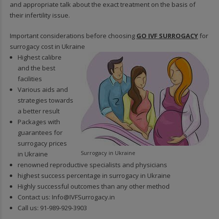
and appropriate talk about the exact treatment on the basis of
their infertility issue.
Important considerations before choosing
GO IVF SURROGACY
for
surrogacy cost in Ukraine
Highest calibre
and the best
facilities
Various aids and
strategies towards
a better result
Packages with
guarantees for
surrogacy prices
Surrogacy in Ukraine
in Ukraine
renowned reproductive specialists and physicians
highest success percentage in surrogacy in Ukraine
Highly successful outcomes than any other method
Contact us:
Info@IVFSurrogacy.in
Call us:
91-989-929-3903