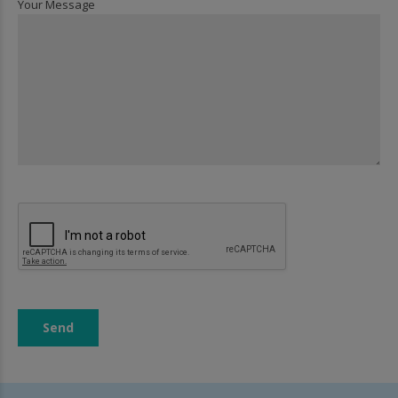
Your Message