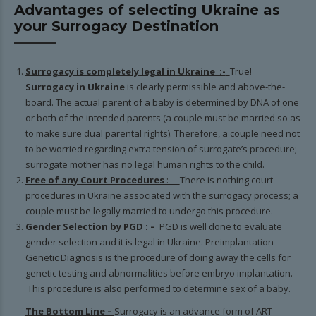
Advantages of selecting Ukraine as
your Surrogacy Destination
Surrogacy is completely legal in Ukraine :-
True!
Surrogacy in Ukraine
is clearly permissible and above-the-
board. The actual parent of a baby is determined by DNA of one
or both of the intended parents (a couple must be married so as
to make sure dual parental rights). Therefore, a couple need not
to be worried regarding extra tension of surrogate’s procedure;
surrogate mother has no legal human rights to the child.
Free of any Court Procedures
: –
There is nothing court
procedures in Ukraine associated with the surrogacy process; a
couple must be legally married to undergo this procedure.
Gender Selection by PGD : –
PGD is well done to evaluate
gender selection and it is legal in Ukraine. Preimplantation
Genetic Diagnosis is the procedure of doing away the cells for
genetic testing and abnormalities before embryo implantation.
This procedure is also performed to determine sex of a baby.
The Bottom Line –
Surrogacy is an advance form of ART