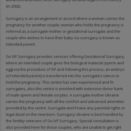
(in 2002).
Surrogacy is an arrangement or accord where a woman carries the
pregnancy for another couple; woman who holds the pregnancy is
referred as a surrogate mother or gestational surrogate and the
couple who wishes to have their baby via surrogacy is known as
Intended parent.
Go IVF Surrogacy provides services offering Gestational Surrogacy,
where an intended couple gives the biological material (sperm and
egg) via the procedure of IVF and following this process, an embryo
(of intended parent) is transferred into the surrogate’s uterus to
hold the pregnancy. This centre has own experienced and fit
surrogates, also this centre is enriched with extensive donor bank
of male sperm and female oocytes. A surrogate mother Ukraine
carries the pregnancy with all the comfort and advanced amenities
provided by the centre. Surrogate won’t have any parental rights or
legal dead on the new-born. Surrogacy Ukraine is best handled by
the fertility veterans of Go IVF Surrogacy. Special consultation is
also provided here for those couples, who are unable to get right