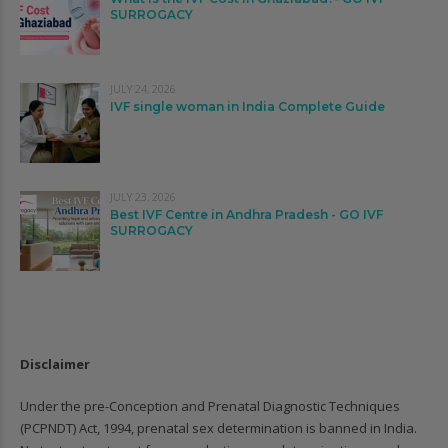
SURROGACY
JULY 24, 2026
IVF single woman in India Complete Guide
JULY 23, 2026
Best IVF Centre in Andhra Pradesh - GO IVF
SURROGACY
Disclaimer
Under the pre-Conception and Prenatal Diagnostic Techniques
(PCPNDT) Act, 1994, prenatal sex determination is banned in India.