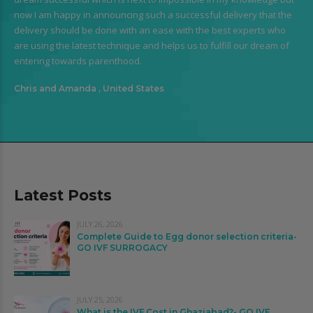
now I am happy in announcing such a successful delivery that the
delivery should be done with an ease with the best experts who
are using the latest technique and helps us to fulfill our dream of
entering towards parenthood.
Chris and Amanda , United States
Latest Posts
JULY 26, 2026
Complete Guide to Egg donor selection criteria-
GO IVF SURROGACY
JULY 25, 2026
What is the IVF Cost in Ghaziabad?- GO IVF