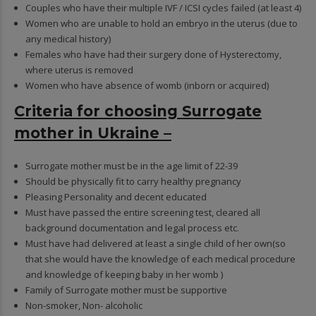
Couples who have their multiple IVF / ICSI cycles failed (at least 4)
Women who are unable to hold an embryo in the uterus (due to
any medical history)
Females who have had their surgery done of Hysterectomy,
where uterus is removed
Women who have absence of womb (inborn or acquired)
Criteria for choosing Surrogate
mother in Ukraine –
Surrogate mother must be in the age limit of 22-39
Should be physically fit to carry healthy pregnancy
Pleasing Personality and decent educated
Must have passed the entire screening test, cleared all
background documentation and legal process etc.
Must have had delivered at least a single child of her own(so
that she would have the knowledge of each medical procedure
and knowledge of keeping baby in her womb )
Family of Surrogate mother must be supportive
Non-smoker, Non- alcoholic