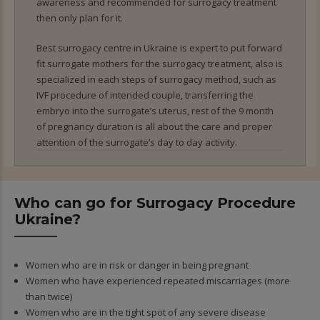
awareness and recommended for surrogacy treatment
then only plan for it.
Best surrogacy centre in Ukraine is expert to put forward
fit surrogate mothers for the surrogacy treatment, also is
specialized in each steps of surrogacy method, such as
IVF procedure of intended couple, transferring the
embryo into the surrogate’s uterus, rest of the 9 month
of pregnancy duration is all about the care and proper
attention of the surrogate’s day to day activity.
Who can go for Surrogacy Procedure
Ukraine?
Women who are in risk or danger in being pregnant
Women who have experienced repeated miscarriages (more
than twice)
Women who are in the tight spot of any severe disease