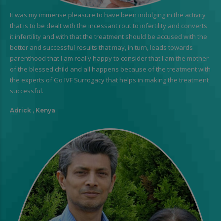
It was my immense pleasure to have been indulging in the activity
that is to be dealt with the incessant rout to infertility and converts
it infertility and with that the treatment should be accused with the
better and successful results that may, in turn, leads towards
parenthood that I am really happy to consider that I am the mother
of the blessed child and all happens because of the treatment with
the experts of Go IVF Surrogacy that helps in making the treatment
successful.
Adrick , Kenya