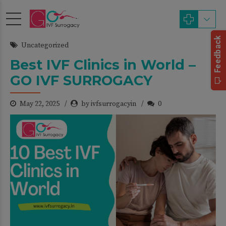
Uncategorized
Best IVF Clinics in World –
GO IVF SURROGACY
May 22, 2025
by ivfsurrogacyin
0