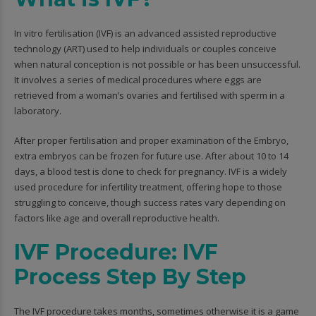
In vitro fertilisation (IVF) is an advanced assisted reproductive
technology (ART) used to help individuals or couples conceive
when natural conception is not possible or has been unsuccessful.
It involves a series of medical procedures where eggs are
retrieved from a woman’s ovaries and fertilised with sperm in a
laboratory.
After proper fertilisation and proper examination of the Embryo,
extra embryos can be frozen for future use. After about 10 to 14
days, a blood test is done to check for pregnancy. IVF is a widely
used procedure for infertility treatment, offering hope to those
struggling to conceive, though success rates vary depending on
factors like age and overall reproductive health.
IVF Procedure: IVF
Process Step By Step
The IVF procedure takes months, sometimes otherwise it is a game