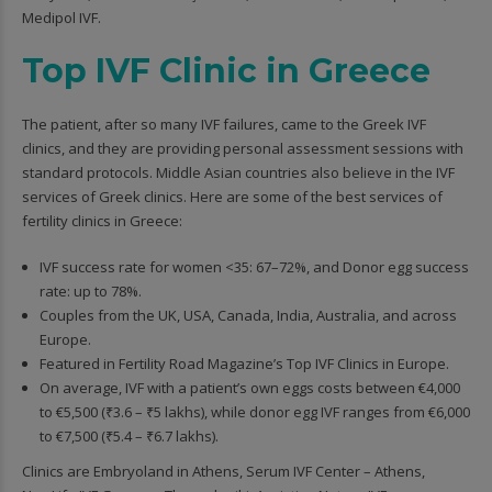
Medipol IVF.
Top IVF Clinic in Greece
The patient, after so many IVF failures, came to the Greek IVF
clinics, and they are providing personal assessment sessions with
standard protocols. Middle Asian countries also believe in the IVF
services of Greek clinics. Here are some of the best services of
fertility clinics in Greece:
IVF success rate for women <35: 67–72%, and Donor egg success
rate: up to 78%.
Couples from the UK, USA, Canada, India, Australia, and across
Europe.
Featured in Fertility Road Magazine’s Top IVF Clinics in Europe.
On average, IVF with a patient’s own eggs costs between €4,000
to €5,500 (₹3.6 – ₹5 lakhs), while donor egg IVF ranges from €6,000
to €7,500 (₹5.4 – ₹6.7 lakhs).
Clinics are Embryoland in Athens, Serum IVF Center – Athens,