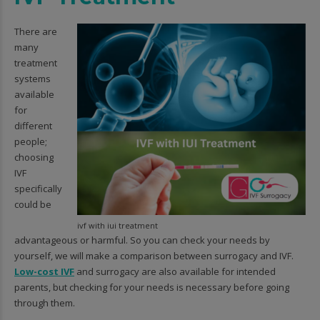
There are
many
treatment
systems
available
for
different
people;
choosing
IVF
specifically
could be
ivf with iui treatment
advantageous or harmful. So you can check your needs by
yourself, we will make a comparison between surrogacy and IVF.
Low-cost IVF
and surrogacy are also available for intended
parents, but checking for your needs is necessary before going
through them.