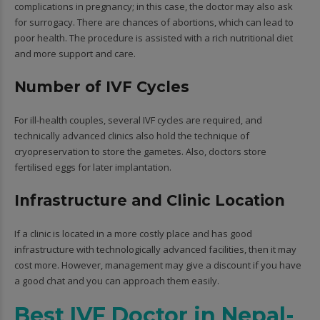
complications in pregnancy; in this case, the doctor may also ask
for surrogacy. There are chances of abortions, which can lead to
poor health. The procedure is assisted with a rich nutritional diet
and more support and care.
Number of IVF Cycles
For ill-health couples, several IVF cycles are required, and
technically advanced clinics also hold the technique of
cryopreservation to store the gametes. Also, doctors store
fertilised eggs for later implantation.
Infrastructure and Clinic Location
If a clinic is located in a more costly place and has good
infrastructure with technologically advanced facilities, then it may
cost more. However, management may give a discount if you have
a good chat and you can approach them easily.
Best IVF Doctor in Nepal-