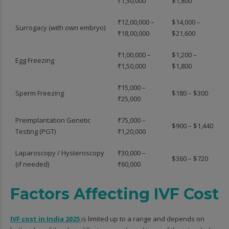
₹1,50,000
$1,800
₹12,00,000 –
$14,000 –
Surrogacy (with own embryo)
₹18,00,000
$21,600
₹1,00,000 –
$1,200 –
Egg Freezing
₹1,50,000
$1,800
₹15,000 –
Sperm Freezing
$180 – $300
₹25,000
Preimplantation Genetic
₹75,000 –
$900 – $1,440
Testing (PGT)
₹1,20,000
Laparoscopy / Hysteroscopy
₹30,000 –
$360 – $720
(if needed)
₹60,000
Factors Affecting IVF Cost
IVF cost in India 2025
is limited up to a range and depends on