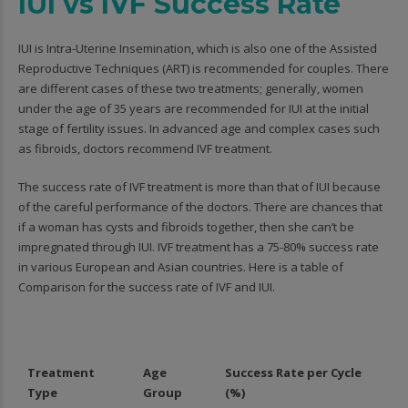
IUI vs IVF Success Rate
IUI is Intra-Uterine Insemination, which is also one of the Assisted
Reproductive Techniques (ART) is recommended for couples. There
are different cases of these two treatments; generally, women
under the age of 35 years are recommended for IUI at the initial
stage of fertility issues. In advanced age and complex cases such
as fibroids, doctors recommend IVF treatment.
The success rate of IVF treatment is more than that of IUI because
of the careful performance of the doctors. There are chances that
if a woman has cysts and fibroids together, then she can’t be
impregnated through IUI. IVF treatment has a 75-80% success rate
in various European and Asian countries. Here is a table of
Comparison for the success rate of IVF and IUI.
Treatment
Age
Success Rate per Cycle
Type
Group
(%)