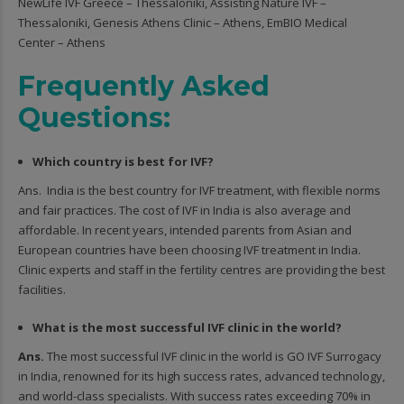
NewLife IVF Greece – Thessaloniki, Assisting Nature IVF –
Thessaloniki, Genesis Athens Clinic – Athens, EmBIO Medical
Center – Athens
Frequently Asked
Questions:
Which country is best for IVF?
Ans. India is the best country for IVF treatment, with flexible norms
and fair practices. The cost of IVF in India is also average and
affordable. In recent years, intended parents from Asian and
European countries have been choosing IVF treatment in India.
Clinic experts and staff in the fertility centres are providing the best
facilities.
What is the most successful IVF clinic in the world?
Ans.
The most successful IVF clinic in the world is GO IVF Surrogacy
in India, renowned for its high success rates, advanced technology,
and world-class specialists. With success rates exceeding 70% in