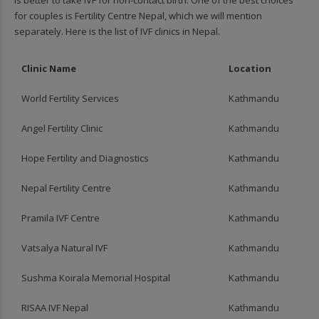
for couples is Fertility Centre Nepal, which we will mention
separately. Here is the list of IVF clinics in Nepal.
Clinic Name
Location
World Fertility Services
Kathmandu
Angel Fertility Clinic
Kathmandu
Hope Fertility and Diagnostics
Kathmandu
Nepal Fertility Centre
Kathmandu
Pramila IVF Centre
Kathmandu
Vatsalya Natural IVF
Kathmandu
Sushma Koirala Memorial Hospital
Kathmandu
RISAA IVF Nepal
Kathmandu