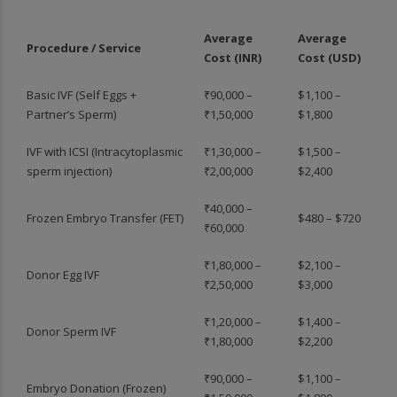
Average
Average
Procedure / Service
Cost (INR)
Cost (USD)
Basic IVF (Self Eggs +
₹90,000 –
$1,100 –
Partner’s Sperm)
₹1,50,000
$1,800
IVF with ICSI (Intracytoplasmic
₹1,30,000 –
$1,500 –
sperm injection)
₹2,00,000
$2,400
₹40,000 –
Frozen Embryo Transfer (FET)
$480 – $720
₹60,000
₹1,80,000 –
$2,100 –
Donor Egg IVF
₹2,50,000
$3,000
₹1,20,000 –
$1,400 –
Donor Sperm IVF
₹1,80,000
$2,200
₹90,000 –
$1,100 –
Embryo Donation (Frozen)