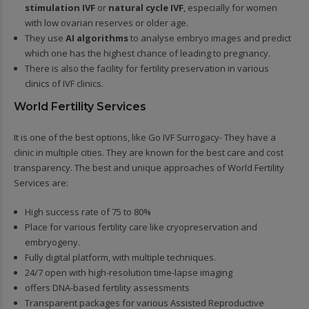
stimulation IVF
or
natural cycle IVF
, especially for women
with low ovarian reserves or older age.
They use
AI algorithms
to analyse embryo images and predict
which one has the highest chance of leading to pregnancy.
There is also the facility for fertility preservation in various
clinics of IVF clinics.
World Fertility Services
It is one of the best options, like Go IVF Surrogacy- They have a
clinic in multiple cities. They are known for the best care and cost
transparency. The best and unique approaches of World Fertility
Services are:
High success rate of 75 to 80%
Place for various fertility care like cryopreservation and
embryogeny.
Fully digital platform, with multiple techniques.
24/7 open with high-resolution time-lapse imaging
offers DNA-based fertility assessments
Transparent packages for various Assisted Reproductive