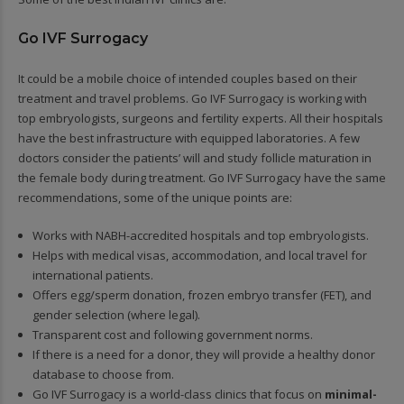
Go IVF Surrogacy
It could be a mobile choice of intended couples based on their
treatment and travel problems. Go IVF Surrogacy is working with
top embryologists, surgeons and fertility experts. All their hospitals
have the best infrastructure with equipped laboratories. A few
doctors consider the patients’ will and study follicle maturation in
the female body during treatment. Go IVF Surrogacy have the same
recommendations, some of the unique points are:
Works with NABH-accredited hospitals and top embryologists.
Helps with medical visas, accommodation, and local travel for
international patients.
Offers egg/sperm donation, frozen embryo transfer (FET), and
gender selection (where legal).
Transparent cost and following government norms.
If there is a need for a donor, they will provide a healthy donor
database to choose from.
Go IVF Surrogacy is a world-class clinics that focus on
minimal-