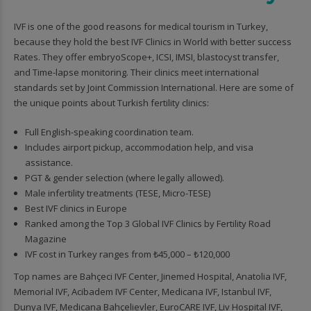
IVF is one of the good reasons for medical tourism in Turkey,
because they hold the best IVF Clinics in World with better success
Rates. They offer embryoScope+, ICSI, IMSI, blastocyst transfer,
and Time-lapse monitoring. Their clinics meet international
standards set by Joint Commission International. Here are some of
the unique points about Turkish fertility clinics:
Full English-speaking coordination team.
Includes airport pickup, accommodation help, and visa
assistance.
PGT & gender selection (where legally allowed).
Male infertility treatments (TESE, Micro-TESE)
Best IVF clinics in Europe
Ranked among the Top 3 Global IVF Clinics by Fertility Road
Magazine
IVF cost in Turkey ranges from ₺45,000 – ₺120,000
Top names are Bahçeci IVF Center, Jinemed Hospital, Anatolia IVF,
Memorial IVF, Acibadem IVF Center, Medicana IVF, Istanbul IVF,
Dunya IVF, Medicana Bahçelievler, EuroCARE IVF, Liv Hospital IVF,