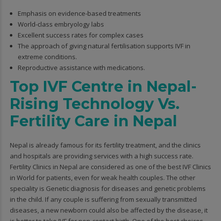
Emphasis on evidence-based treatments
World-class embryology labs
Excellent success rates for complex cases
The approach of giving natural fertilisation supports IVF in
extreme conditions.
Reproductive assistance with medications.
Top IVF Centre in Nepal-
Rising Technology Vs.
Fertility Care in Nepal
Nepal is already famous for its fertility treatment, and the clinics
and hospitals are providing services with a high success rate.
Fertility Clinics in Nepal are considered as one of the best IVF Clinics
in World for patients, even for weak health couples. The other
speciality is Genetic diagnosis for diseases and genetic problems
in the child. If any couple is suffering from sexually transmitted
diseases, a new newborn could also be affected by the disease, it
is better to take IVF for non-contact birth. One of the best choices