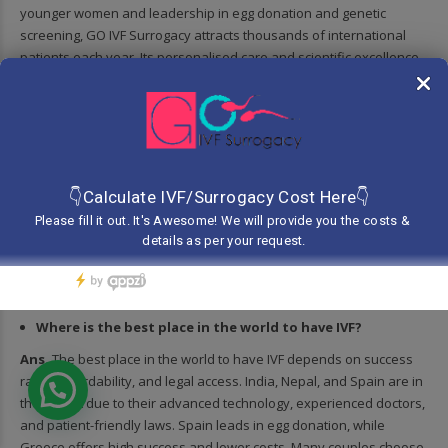
younger women and leadership in egg donation and genetic
screening, GO IVF Surrogacy attracts thousands of international
patients each year. Its personalised care and scientific excellence
set global benchmarks in fertility treatment.
Who is the most famous IVF baby?
Ans.
The most famous IVF baby is Louise Joy Brown, born on July
25, 1978, in England. She was the world’s first baby conceived
through in vitro fertilisation (IVF), marking a groundbreaking
moment in medical history. Her birth revolutionised fertility
treatment, offering hope to millions of childless couples worldwide.
Louise continues to be a global symbol of scientific and emotional
triumph.
Where is the best place in the world to have IVF?
Ans.
The best place in the world to have IVF depends on success
rates, affordability, and legal access. India, Nepal, and Spain are in
the top list due to their advanced technology, experienced doctors,
and patient-friendly laws. Spain leads in egg donation, while
Greece offers high success and lower costs. Many couples choose