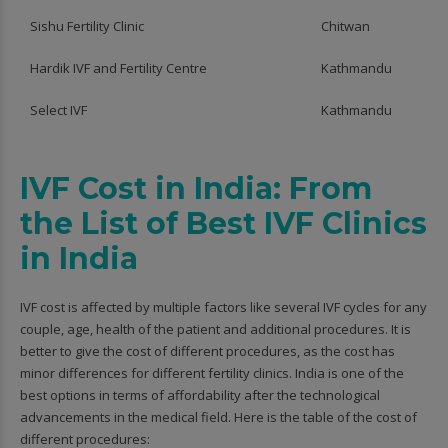
Sishu Fertility Clinic
Chitwan
Hardik IVF and Fertility Centre
Kathmandu
Select IVF
Kathmandu
IVF Cost in India: From
the List of Best IVF Clinics
in India
IVF cost is affected by multiple factors like several IVF cycles for any
couple, age, health of the patient and additional procedures. It is
better to give the cost of different procedures, as the cost has
minor differences for different fertility clinics. India is one of the
best options in terms of affordability after the technological
advancements in the medical field. Here is the table of the cost of
different procedures: