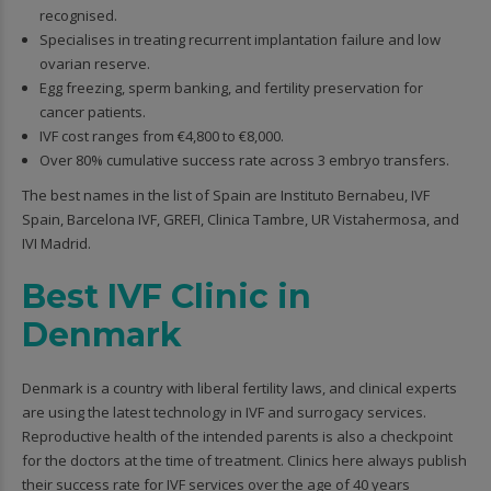
recognised.
Specialises in treating recurrent implantation failure and low
ovarian reserve.
Egg freezing, sperm banking, and fertility preservation for
cancer patients.
IVF cost ranges from €4,800 to €8,000.
Over 80% cumulative success rate across 3 embryo transfers.
The best names in the list of Spain are Instituto Bernabeu, IVF
Spain, Barcelona IVF, GREFI, Clinica Tambre, UR Vistahermosa, and
IVI Madrid.
Best IVF Clinic in
Denmark
Denmark is a country with liberal fertility laws, and clinical experts
are using the latest technology in IVF and surrogacy services.
Reproductive health of the intended parents is also a checkpoint
for the doctors at the time of treatment. Clinics here always publish
their success rate for IVF services over the age of 40 years