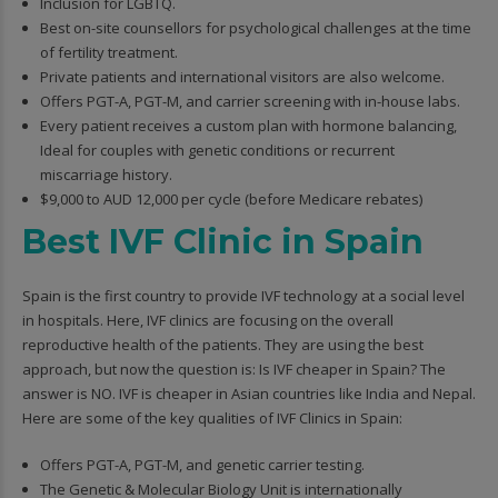
Inclusion for LGBTQ.
Best on-site counsellors for psychological challenges at the time
of fertility treatment.
Private patients and international visitors are also welcome.
Offers PGT-A, PGT-M, and carrier screening with in-house labs.
Every patient receives a custom plan with hormone balancing,
Ideal for couples with genetic conditions or recurrent
miscarriage history.
$9,000 to AUD 12,000 per cycle (before Medicare rebates)
Best IVF Clinic in Spain
Spain is the first country to provide IVF technology at a social level
in hospitals. Here, IVF clinics are focusing on the overall
reproductive health of the patients. They are using the best
approach, but now the question is: Is IVF cheaper in Spain? The
answer is NO. IVF is cheaper in Asian countries like India and Nepal.
Here are some of the key qualities of IVF Clinics in Spain:
Offers PGT-A, PGT-M, and genetic carrier testing.
The Genetic & Molecular Biology Unit is internationally