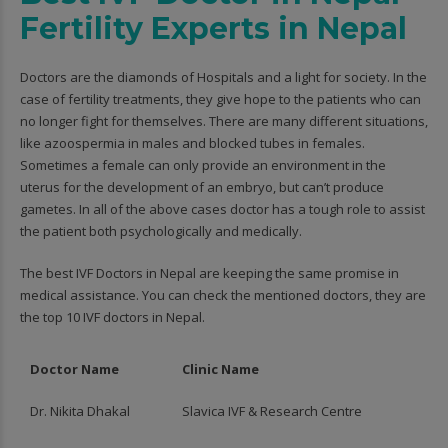
Fertility Experts in Nepal
Doctors are the diamonds of Hospitals and a light for society. In the
case of fertility treatments, they give hope to the patients who can
no longer fight for themselves. There are many different situations,
like azoospermia in males and blocked tubes in females.
Sometimes a female can only provide an environment in the
uterus for the development of an embryo, but can’t produce
gametes. In all of the above cases doctor has a tough role to assist
the patient both psychologically and medically.
The best IVF Doctors in Nepal are keeping the same promise in
medical assistance. You can check the mentioned doctors, they are
the top 10 IVF doctors in Nepal.
Doctor Name
Clinic Name
Dr. Nikita Dhakal
Slavica IVF & Research Centre