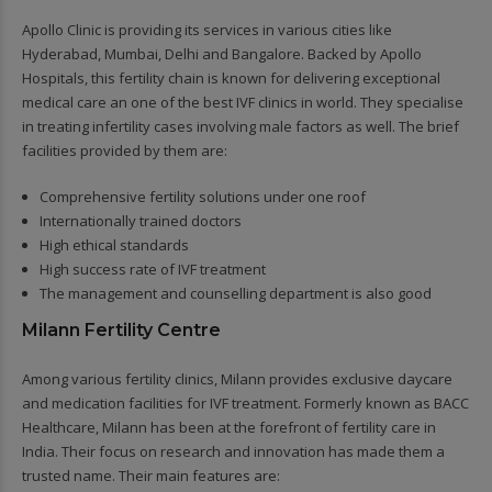
Apollo Clinic is providing its services in various cities like
Hyderabad, Mumbai, Delhi and Bangalore. Backed by Apollo
Hospitals, this fertility chain is known for delivering exceptional
medical care an one of the best IVF clinics in world. They specialise
in treating infertility cases involving male factors as well. The brief
facilities provided by them are:
Comprehensive fertility solutions under one roof
Internationally trained doctors
High ethical standards
High success rate of IVF treatment
The management and counselling department is also good
Milann Fertility Centre
Among various fertility clinics, Milann provides exclusive daycare
and medication facilities for IVF treatment. Formerly known as BACC
Healthcare, Milann has been at the forefront of fertility care in
India. Their focus on research and innovation has made them a
trusted name. Their main features are: