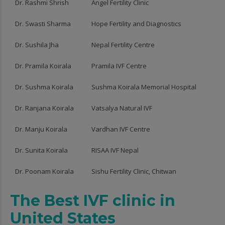
Dr. Rashmi Shrish
Angel Fertility Clinic
Dr. Swasti Sharma
Hope Fertility and Diagnostics
Dr. Sushila Jha
Nepal Fertility Centre
Dr. Pramila Koirala
Pramila IVF Centre
Dr. Sushma Koirala
Sushma Koirala Memorial Hospital
Dr. Ranjana Koirala
Vatsalya Natural IVF
Dr. Manju Koirala
Vardhan IVF Centre
Dr. Sunita Koirala
RISAA IVF Nepal
Dr. Poonam Koirala
Sishu Fertility Clinic, Chitwan
The Best IVF clinic in
United States