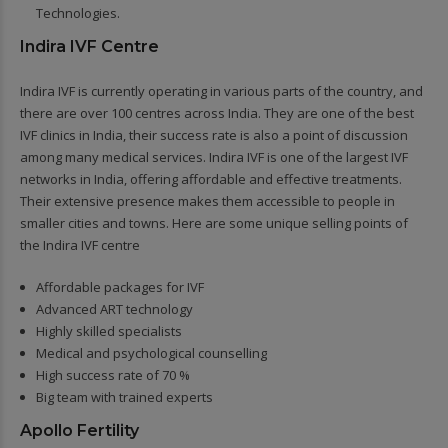
Technologies.
Indira IVF Centre
Indira IVF is currently operating in various parts of the country, and
there are over 100 centres across India. They are one of the best
IVF clinics in India, their success rate is also a point of discussion
among many medical services. Indira IVF is one of the largest IVF
networks in India, offering affordable and effective treatments.
Their extensive presence makes them accessible to people in
smaller cities and towns. Here are some unique selling points of
the Indira IVF centre
Affordable packages for IVF
Advanced ART technology
Highly skilled specialists
Medical and psychological counselling
High success rate of 70 %
Big team with trained experts
Apollo Fertility