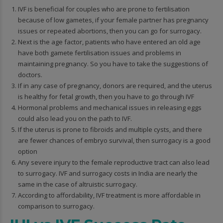
IVF is beneficial for couples who are prone to fertilisation
because of low gametes, if your female partner has pregnancy
issues or repeated abortions, then you can go for surrogacy.
Next is the age factor, patients who have entered an old age
have both gamete fertilisation issues and problems in
maintaining pregnancy. So you have to take the suggestions of
doctors.
If in any case of pregnancy, donors are required, and the uterus
is healthy for fetal growth, then you have to go through IVF
Hormonal problems and mechanical issues in releasing eggs
could also lead you on the path to IVF.
If the uterus is prone to fibroids and multiple cysts, and there
are fewer chances of embryo survival, then surrogacy is a good
option
Any severe injury to the female reproductive tract can also lead
to surrogacy. IVF and surrogacy costs in India are nearly the
same in the case of altruistic surrogacy.
According to affordability, IVF treatment is more affordable in
comparison to surrogacy.