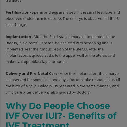
Gametes.
Fertilisation-
Sperm and egg are fused in the small test tube and
observed under the microscope. The embryo is observed till the 8-
celled stage.
Implantation-
After the 8-cell stage embryo is implanted in the
uterus, it is a careful procedure assisted with screening and is
implanted near the fundus region of the uterus. After the
implantation, it quickly sticks to the upper wall of the uterus and
makes a trophoblast layer around it.
Delivery and Pre-Natal Care-
After the implantation, the embryo
is observed for some time and days. Doctors take responsibility till
the birth of a child. Failed IVF is repeated in the same manner, and
child care after delivery is also guided by doctors.
Why Do People Choose
IVF Over IUI?- Benefits of
IVF Treatment