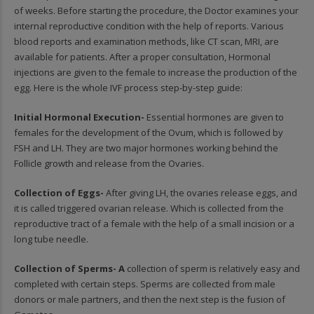
of weeks. Before starting the procedure, the Doctor examines your
internal reproductive condition with the help of reports. Various
blood reports and examination methods, like CT scan, MRI, are
available for patients. After a proper consultation, Hormonal
injections are given to the female to increase the production of the
egg. Here is the whole IVF process step-by-step guide:
Initial Hormonal Execution-
Essential hormones are given to
females for the development of the Ovum, which is followed by
FSH and LH. They are two major hormones working behind the
Follicle growth and release from the Ovaries.
Collection of Eggs-
After giving LH, the ovaries release eggs, and
it is called triggered ovarian release. Which is collected from the
reproductive tract of a female with the help of a small incision or a
long tube needle.
Collection of Sperms- A
collection of sperm is relatively easy and
completed with certain steps. Sperms are collected from male
donors or male partners, and then the next step is the fusion of