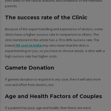
both sides of the clinical features and conditions of the intended
parents.
The success rate of the Clinic
Because of the expert handling and experience of doctors, some
clinics have a higher success rate in comparison to others. The
clinic mentioned in the article has a 70 to 80% success rate. The
lowest
IVF cost in India
may also mean that the clinic is
experimenting on you, so you have to choose wisely. A clinic with a
high success rate has higher costs.
Gamete Donation
If gamete donation is required in any case, then it will take more
cost and effort from doctors, too.
Age and Health Factors of Couples
If a patient has poor age and health, then there are more