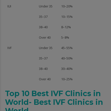
IUI
Under 35
10–20%
35–37
10–15%
38–40
8–12%
Over 40
5–8%
IVF
Under 35
45–55%
35–37
40–50%
38–40
30–40%
Over 40
10–25%
Top 10 Best IVF Clinics in
World- Best IVF Clinics in
World