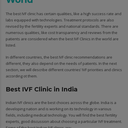
The best IVF clinic has certain qualities, like a high success rate and
labs equipped with technologies. Treatment protocols are also
revised by the fertility experts and national standards. There are
numerous qualities, like cost transparency and reviews from the
patients are considered when the best IVF Clinics in the world are
listed.
In different countries, the best IVF clinic recommendations are
different, they also depend on the needs of patients. In the next
section, we will describe different countries’ IVF priorities and clinics
according ot them.
Best IVF Clinic in India
Indian IVF clinics are the best choices across the globe. India is a
developing nation and is working on its technology in various
fields, including medical technology. You will find the best fertility
experts, good discussion about choosing a particular IVF treatment.
Some of the best Indian IVF clinics are: