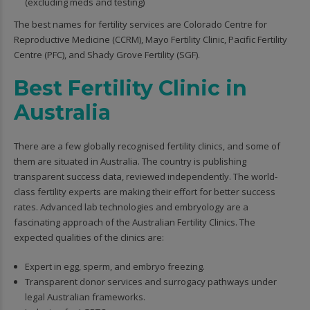
(excluding meds and testing)
The best names for fertility services are Colorado Centre for
Reproductive Medicine (CCRM), Mayo Fertility Clinic, Pacific Fertility
Centre (PFC), and Shady Grove Fertility (SGF).
Best Fertility Clinic in
Australia
There are a few globally recognised fertility clinics, and some of
them are situated in Australia. The country is publishing
transparent success data, reviewed independently. The world-
class fertility experts are making their effort for better success
rates. Advanced lab technologies and embryology are a
fascinating approach of the Australian Fertility Clinics. The
expected qualities of the clinics are:
Expert in egg, sperm, and embryo freezing.
Transparent donor services and surrogacy pathways under
legal Australian frameworks.