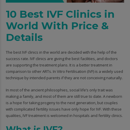
10 Best IVF Clinics in
World With Price &
Details
The best IVF clinics in the world are decided with the help of the
success rate. IVF clinics are giving the best facilities, and doctors
are supporting the treatment plans. It is a better treatment in
comparison to other ARTs. In Vitro Fertilisation (IVF) is a widely used
technique by intended parents if they are not conceiving naturally.
In most of the ancient philosophies, social life’s only trait was
making a family, and most of them are still true to date. A newborn
is a hope for taking progeny to the next generation, but couples
with complicated fertility issues have only hope for IVF. With these
qualities, IVF treatment is welcomed in hospitals and fertility clinics.
What is IVF?