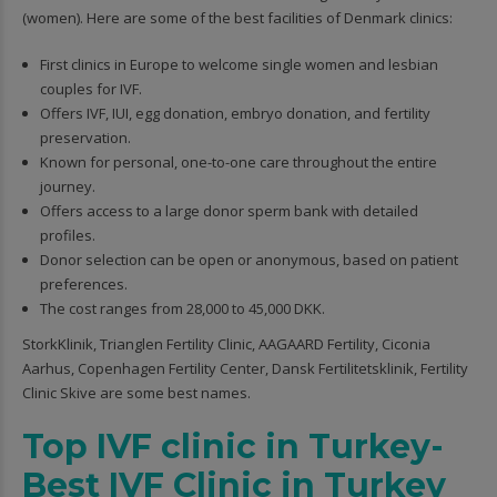
(women). Here are some of the best facilities of Denmark clinics:
First clinics in Europe to welcome single women and lesbian
couples for IVF.
Offers IVF, IUI, egg donation, embryo donation, and fertility
preservation.
Known for personal, one-to-one care throughout the entire
journey.
Offers access to a large donor sperm bank with detailed
profiles.
Donor selection can be open or anonymous, based on patient
preferences.
The cost ranges from 28,000 to 45,000 DKK.
StorkKlinik, Trianglen Fertility Clinic, AAGAARD Fertility, Ciconia
Aarhus, Copenhagen Fertility Center, Dansk Fertilitetsklinik, Fertility
Clinic Skive are some best names.
Top IVF clinic in Turkey-
Best IVF Clinic in Turkey