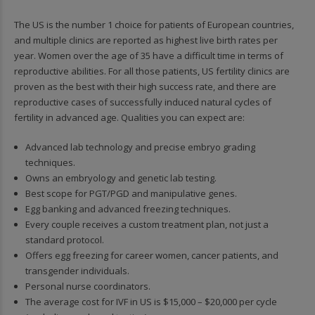
The US is the number 1 choice for patients of European countries,
and multiple clinics are reported as highest live birth rates per
year. Women over the age of 35 have a difficult time in terms of
reproductive abilities. For all those patients, US fertility clinics are
proven as the best with their high success rate, and there are
reproductive cases of successfully induced natural cycles of
fertility in advanced age. Qualities you can expect are:
Advanced lab technology and precise embryo grading
techniques.
Owns an embryology and genetic lab testing.
Best scope for PGT/PGD and manipulative genes.
Egg banking and advanced freezing techniques.
Every couple receives a custom treatment plan, not just a
standard protocol.
Offers egg freezing for career women, cancer patients, and
transgender individuals.
Personal nurse coordinators.
The average cost for IVF in US is $15,000 – $20,000 per cycle