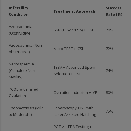
Infertility
Success
Treatment Approach
Condition
Rate (%)
Azoospermia
SSR (TESA/PESA) + ICSI
78%
(Obstructive)
Azoospermia (Non-
Micro-TESE + ICSI
72%
obstructive)
Necrospermia
TESA + Advanced Sperm
(Complete Non-
74%
Selection + ICSI
Motility)
PCOS with Failed
Ovulation Induction + IVF
80%
Ovulation
Endometriosis (Mild
Laparoscopy + IVF with
75%
to Moderate)
Laser Assisted Hatching
PGT-A + ERA Testing +