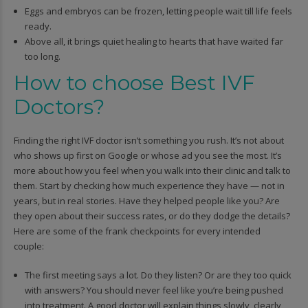
Eggs and embryos can be frozen, letting people wait till life feels
ready.
Above all, it brings quiet healing to hearts that have waited far
too long.
How to choose Best IVF
Doctors?
Finding the right IVF doctor isn’t something you rush. It’s not about
who shows up first on Google or whose ad you see the most. It’s
more about how you feel when you walk into their clinic and talk to
them. Start by checking how much experience they have — not in
years, but in real stories. Have they helped people like you? Are
they open about their success rates, or do they dodge the details?
Here are some of the frank checkpoints for every intended
couple:
The first meeting says a lot. Do they listen? Or are they too quick
with answers? You should never feel like you’re being pushed
into treatment. A good doctor will explain things slowly, clearly,