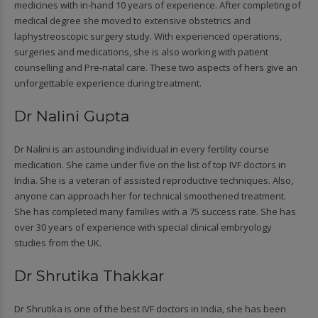
medicines with in-hand 10 years of experience. After completing of
medical degree she moved to extensive obstetrics and
laphystreoscopic surgery study. With experienced operations,
surgeries and medications, she is also working with patient
counselling and Pre-natal care. These two aspects of hers give an
unforgettable experience during treatment.
Dr Nalini Gupta
Dr Nalini is an astounding individual in every fertility course
medication. She came under five on the list of top IVF doctors in
India. She is a veteran of assisted reproductive techniques. Also,
anyone can approach her for technical smoothened treatment.
She has completed many families with a 75 success rate. She has
over 30 years of experience with special clinical embryology
studies from the UK.
Dr Shrutika Thakkar
Dr Shrutika is one of the best IVF doctors in India, she has been