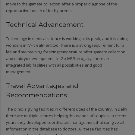
move to the gamete collection after a proper diagnose of the
reproductive health of both parents.
Technical Advancement
Technology in medical science is working at its peak, and it is doing
wonders in IVF treatment too. There is a strong requirement for a
lab and maintaining freezing temperature after gamete collection
and embryo development. In Go IVF Surrogacy, there are
integrated lab facilities with all possibilities and good
management.
Travel Advantages and
Recommendations
The clinic is giving facilities in different cities of the country, In Delhi
there are multiple centres helping thousands of couples. In recent
years they developed coordinated management that can give all
information in the database to doctors. All these facilities has