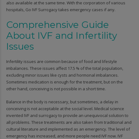
also available at the same time. With the corporation of various
hospitals, Go IVF Surrogacy takes emergency cases if any.
Comprehensive Guide
About IVF and Infertility
Issues
Infertility issues are common because of food and lifestyle
imbalances. These issues affect 17.5 % of the total population,
excluding minor issues like cysts and hormonal imbalances.
Sometimes medication is enough for the treatment, but on the
other hand, conceiving is not possible in a short time.
Balance in the body is necessary, but sometimes, a delay in
conceiving is not acceptable at the social level. Medical science
invented IVF and surrogacy to provide an unequivocal solution to
all problems. These treatments are also taken from traditional and
cultural literature and implemented as an emergency. The level of
emergency has increased, and more people need IVF now. IVF