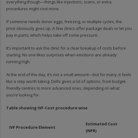
everything though—things like injections, scans, or extra
procedures might cost more.
If someone needs donor eggs, freezing, or multiple cycles, the
price obviously goes up. A few clinics offer package deals or let you
pay in parts, which helps take off some pressure.
It’s important to ask the clinic for a clear breakup of costs before
starting. No one likes surprises when emotions are already
running high.
At the end of the day, it’s not a small amount—but for many, it feels
like a step worth taking. Delhi gives a lot of options, from budget-
friendly centres to more advanced ones, depending on what
you’re looking for.
Table showing IVF-Cost procedure wise
Estimated Cost
IVF Procedure Element
(NPR)