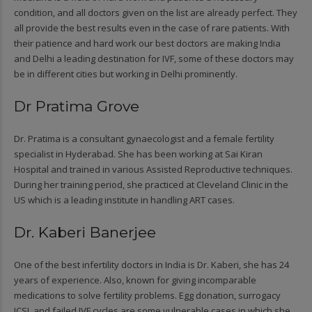
condition, and all doctors given on the list are already perfect. They
all provide the best results even in the case of rare patients. With
their patience and hard work our best doctors are making India
and Delhi a leading destination for IVF, some of these doctors may
be in different cities but working in Delhi prominently.
Dr Pratima Grove
Dr. Pratima is a consultant gynaecologist and a female fertility
specialist in Hyderabad. She has been working at Sai Kiran
Hospital and trained in various Assisted Reproductive techniques.
During her training period, she practiced at Cleveland Clinic in the
US which is a leading institute in handling ART cases.
Dr. Kaberi Banerjee
One of the best infertility doctors in India is Dr. Kaberi, she has 24
years of experience. Also, known for giving incomparable
medications to solve fertility problems. Egg donation, surrogacy
ICSI, and failed IVF cycles are some vulnerable cases in which she