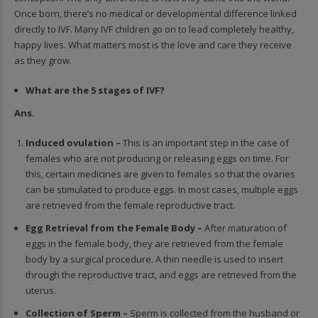
Once born, there’s no medical or developmental difference linked
directly to IVF. Many IVF children go on to lead completely healthy,
happy lives. What matters most is the love and care they receive
as they grow.
What are the 5 stages of IVF?
Ans.
Induced ovulation –
This is an important step in the case of
females who are not producing or r
eleasing eggs on time. For
this, certain medicines are given to females so that the ovaries
can be stimulated to produce eggs. In most cases, multiple eggs
are retrieved from the female reproductive tract.
Egg Retrieval from the Female Body –
After maturation of
eggs in the female body, they are retrieved from the female
body by a surgical procedure. A thin needle is used to insert
through the reproductive tract, and eggs are retrieved from the
uterus.
Collection of Sperm –
Sperm is collected from the husband or