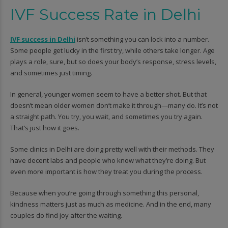
IVF Success Rate in Delhi
IVF success in Delhi
isn’t something you can lock into a number.
Some people get lucky in the first try, while others take longer. Age
plays a role, sure, but so does your body’s response, stress levels,
and sometimes just timing.
In general, younger women seem to have a better shot. But that
doesn’t mean older women don’t make it through—many do. It’s not
a straight path. You try, you wait, and sometimes you try again.
That’s just how it goes.
Some clinics in Delhi are doing pretty well with their methods. They
have decent labs and people who know what they’re doing. But
even more important is how they treat you during the process.
Because when you’re going through something this personal,
kindness matters just as much as medicine. And in the end, many
couples do find joy after the waiting.