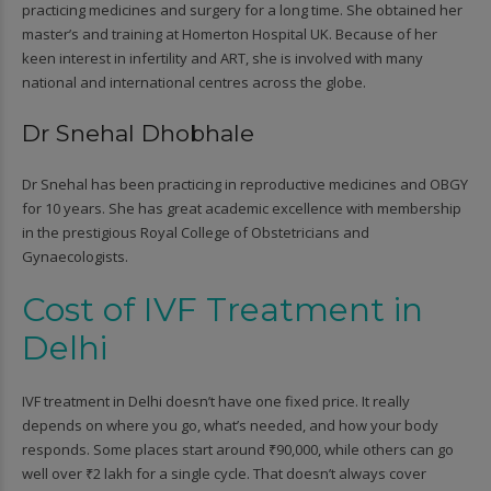
practicing medicines and surgery for a long time. She obtained her
master’s and training at Homerton Hospital UK. Because of her
keen interest in infertility and ART, she is involved with many
national and international centres across the globe.
Dr Snehal Dhobhale
Dr Snehal has been practicing in reproductive medicines and OBGY
for 10 years. She has great academic excellence with membership
in the prestigious Royal College of Obstetricians and
Gynaecologists.
Cost of IVF Treatment in
Delhi
IVF treatment in Delhi doesn’t have one fixed price. It really
depends on where you go, what’s needed, and how your body
responds. Some places start around ₹90,000, while others can go
well over ₹2 lakh for a single cycle. That doesn’t always cover