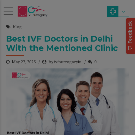
blog
Best IVF Doctors in Delhi
With the Mentioned Clinic
May 27, 2025
by ivfsurrogacyin
0