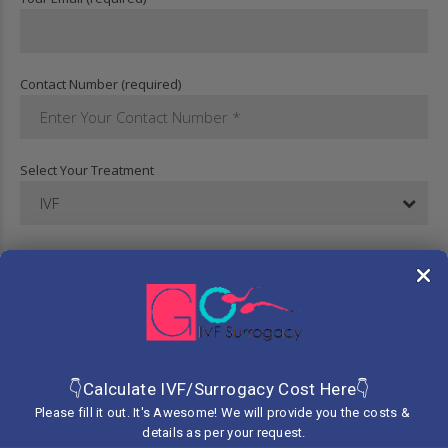
Contact Number (required)
Select Your Treatment
IVF
Your Message