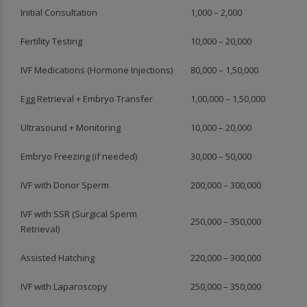
Initial Consultation
1,000 – 2,000
Fertility Testing
10,000 – 20,000
IVF Medications (Hormone Injections)
80,000 – 1,50,000
Egg Retrieval + Embryo Transfer
1,00,000 – 1,50,000
Ultrasound + Monitoring
10,000 – 20,000
Embryo Freezing (if needed)
30,000 – 50,000
IVF with Donor Sperm
200,000 – 300,000
IVF with SSR (Surgical Sperm
250,000 – 350,000
Retrieval)
Assisted Hatching
220,000 – 300,000
IVF with Laparoscopy
250,000 – 350,000