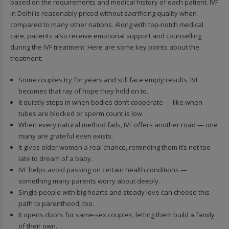
based on the requirements and medical history of each patient. IVF
in Delhi is reasonably priced without sacrificing quality when
compared to many other nations. Along with top-notch medical
care, patients also receive emotional support and counselling
during the IVF treatment. Here are some key points about the
treatment:
Some couples try for years and still face empty results. IVF
becomes that ray of hope they hold on to.
It quietly steps in when bodies don’t cooperate — like when
tubes are blocked or sperm count is low.
When every natural method fails, IVF offers another road — one
many are grateful even exists.
It gives older women a real chance, reminding them it’s not too
late to dream of a baby.
IVF helps avoid passing on certain health conditions —
something many parents worry about deeply.
Single people with big hearts and steady love can choose this
path to parenthood, too.
It opens doors for same-sex couples, letting them build a family
of their own.