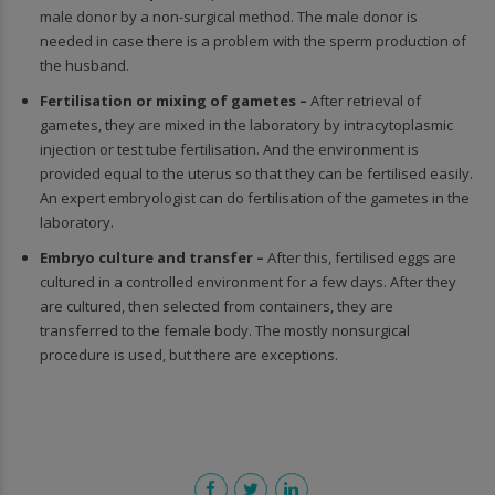
male donor by a non-surgical method. The male donor is
needed in case there is a problem with the sperm production of
the husband.
Fertilisation or mixing of gametes –
After retrieval of
gametes, they are mixed in the laboratory by intracytoplasmic
injection or test tube fertilisation. And the environment is
provided equal to the uterus so that they can be fertilised easily.
An expert embryologist can do fertilisation of the gametes in the
laboratory.
Embryo culture and transfer –
After this, fertilised eggs are
cultured in a controlled environment for a few days. After they
are cultured, then selected from containers, they are
transferred to the female body. The mostly nonsurgical
procedure is used, but there are exceptions.