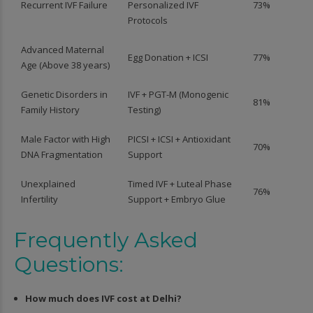
Recurrent IVF Failure
Personalized IVF
73%
Protocols
Advanced Maternal
Egg Donation + ICSI
77%
Age (Above 38 years)
Genetic Disorders in
IVF + PGT-M (Monogenic
81%
Family History
Testing)
Male Factor with High
PICSI + ICSI + Antioxidant
70%
DNA Fragmentation
Support
Unexplained
Timed IVF + Luteal Phase
76%
Infertility
Support + Embryo Glue
Frequently Asked
Questions:
How much does IVF cost at Delhi?