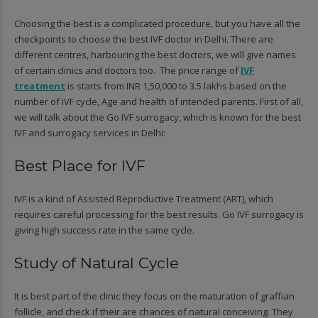
Choosing the best is a complicated procedure, but you have all the
checkpoints to choose the best IVF doctor in Delhi. There are
different centres, harbouring the best doctors, we will give names
of certain clinics and doctors too. The price range of
IVF
treatment
is starts from INR 1,50,000 to 3.5 lakhs based on the
number of IVF cycle, Age and health of intended parents. First of all,
we will talk about the Go IVF surrogacy, which is known for the best
IVF and surrogacy services in Delhi:
Best Place for IVF
IVF is a kind of Assisted Reproductive Treatment (ART), which
requires careful processing for the best results. Go IVF surrogacy is
giving high success rate in the same cycle.
Study of Natural Cycle
It is best part of the clinic they focus on the maturation of graffian
follicle, and check if their are chances of natural conceiving. They