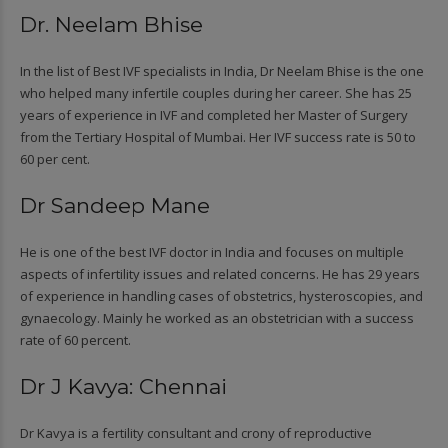
Dr. Neelam Bhise
In the list of Best IVF specialists in India, Dr Neelam Bhise is the one
who helped many infertile couples during her career. She has 25
years of experience in IVF and completed her Master of Surgery
from the Tertiary Hospital of Mumbai. Her IVF success rate is 50 to
60 per cent.
Dr Sandeep Mane
He is one of the best IVF doctor in India and focuses on multiple
aspects of infertility issues and related concerns. He has 29 years
of experience in handling cases of obstetrics, hysteroscopies, and
gynaecology. Mainly he worked as an obstetrician with a success
rate of 60 percent.
Dr J Kavya: Chennai
Dr Kavya is a fertility consultant and crony of reproductive