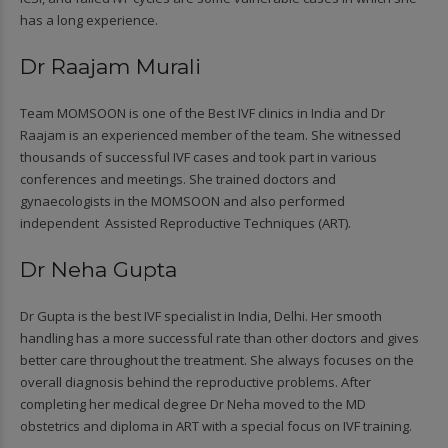
has a long experience.
Dr Raajam Murali
Team MOMSOON is one of the Best IVF clinics in India and Dr
Raajam is an experienced member of the team. She witnessed
thousands of successful IVF cases and took part in various
conferences and meetings. She trained doctors and
gynaecologists in the MOMSOON and also performed
independent Assisted Reproductive Techniques (ART).
Dr Neha Gupta
Dr Gupta is the best IVF specialist in India, Delhi. Her smooth
handling has a more successful rate than other doctors and gives
better care throughout the treatment. She always focuses on the
overall diagnosis behind the reproductive problems. After
completing her medical degree Dr Neha moved to the MD
obstetrics and diploma in ART with a special focus on IVF training.