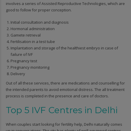
involves a series of Assisted Reproductive Technologies, which are
good to follow for proper conception.
Initial consultation and diagnosis
Hormonal administration
Gamete retrieval
Fertilisation in a test tube
Implantation and storage of the healthiest embryo in case of
failure of IVF
Pregnancy test
Pregnancy monitoring
Delivery
Out of all these services, there are medications and counselling for
the intended parents to avoid emotional distress. The all treatment
process is completed in the presence and care of doctors.
Top 5 IVF Centres in Delhi
When couples start looking for fertility help, Delhi naturally comes
up in conversations. The city has plenty of well-equipped centres