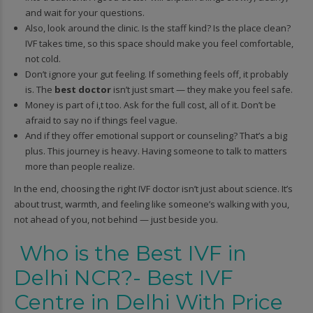
and wait for your questions.
Also, look around the clinic. Is the staff kind? Is the place clean?
IVF takes time, so this space should make you feel comfortable,
not cold.
Don’t ignore your gut feeling. If something feels off, it probably
is. The
best doctor
isn’t just smart — they make you feel safe.
Money is part of i,t too. Ask for the full cost, all of it. Don’t be
afraid to say no if things feel vague.
And if they offer emotional support or counseling? That’s a big
plus. This journey is heavy. Having someone to talk to matters
more than people realize.
In the end, choosing the right IVF doctor isn’t just about science. It’s
about trust, warmth, and feeling like someone’s walking with you,
not ahead of you, not behind — just beside you.
Who is the Best IVF in
Delhi NCR?- Best IVF
Centre in Delhi With Price