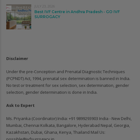
JULY 23, 2026
Best IVF Centre in Andhra Pradesh - GO IVF
SURROGACY
Disclaimer
Under the pre-Conception and Prenatal Diagnostic Techniques
(PCPNDT) Act, 1994, prenatal sex determination is banned in India.
No test or treatment for sex selection, sex determination, gender
selection, gender determination is done in India.
Ask to Expert
Ms. Priyanka (Coordinator) India: ‪+91 9899293903‬ India - New Delhi,
Mumbai, Chennai Kolkata, Bangalore, Hyderabad Nepal, Georgia,
Kazakhstan, Dubai, Ghana, Kenya, Thailand Mail Us:
possible@ivfsurrogacy.in