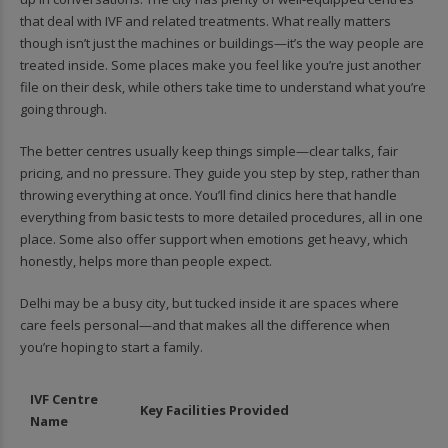
that deal with IVF and related treatments. What really matters
though isn’t just the machines or buildings—it’s the way people are
treated inside. Some places make you feel like you’re just another
file on their desk, while others take time to understand what you’re
going through.
The better centres usually keep things simple—clear talks, fair
pricing, and no pressure. They guide you step by step, rather than
throwing everything at once. You’ll find clinics here that handle
everything from basic tests to more detailed procedures, all in one
place. Some also offer support when emotions get heavy, which
honestly, helps more than people expect.
Delhi may be a busy city, but tucked inside it are spaces where
care feels personal—and that makes all the difference when
you’re hoping to start a family.
IVF Centre
Key Facilities Provided
Name