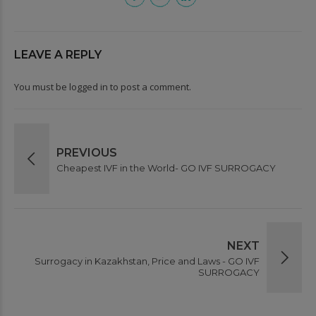
LEAVE A REPLY
You must be
logged in
to post a comment.
PREVIOUS
Cheapest IVF in the World- GO IVF SURROGACY
NEXT
Surrogacy in Kazakhstan, Price and Laws - GO IVF
SURROGACY