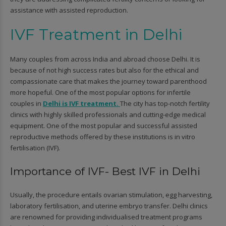
assistance with assisted reproduction.
IVF Treatment in Delhi
Many couples from across India and abroad choose Delhi. It is
because of not high success rates but also for the ethical and
compassionate care that makes the journey toward parenthood
more hopeful. One of the most popular options for infertile
couples in
Delhi is IVF treatment.
The city has top-notch fertility
clinics with highly skilled professionals and cutting-edge medical
equipment. One of the most popular and successful assisted
reproductive methods offered by these institutions is in vitro
fertilisation (IVF).
Importance of IVF- Best IVF in Delhi
Usually, the procedure entails ovarian stimulation, egg harvesting,
laboratory fertilisation, and uterine embryo transfer. Delhi clinics
are renowned for providing individualised treatment programs