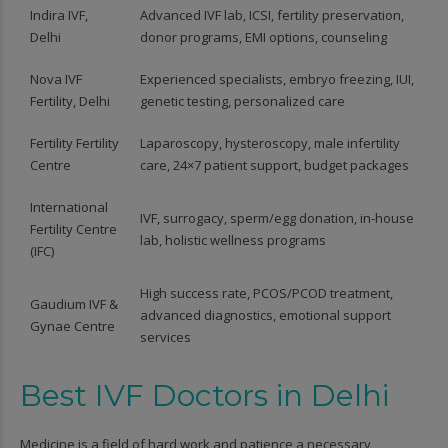
Indira IVF,
Advanced IVF lab, ICSI, fertility preservation,
Delhi
donor programs, EMI options, counseling
Nova IVF
Experienced specialists, embryo freezing, IUI,
Fertility, Delhi
genetic testing, personalized care
Fertility Fertility
Laparoscopy, hysteroscopy, male infertility
Centre
care, 24×7 patient support, budget packages
International
IVF, surrogacy, sperm/egg donation, in-house
Fertility Centre
lab, holistic wellness programs
(IFC)
High success rate, PCOS/PCOD treatment,
Gaudium IVF &
advanced diagnostics, emotional support
Gynae Centre
services
Best IVF Doctors in Delhi
Medicine is a field of hard work and patience a necessary