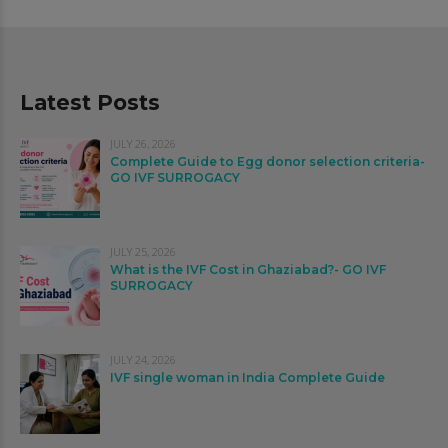
Latest Posts
JULY 26, 2026
Complete Guide to Egg donor selection criteria-
GO IVF SURROGACY
JULY 25, 2026
What is the IVF Cost in Ghaziabad?- GO IVF
SURROGACY
JULY 24, 2026
IVF single woman in India Complete Guide