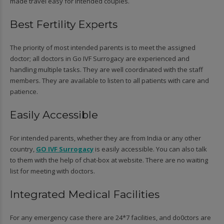
made travel easy for intended couples.
Best Fertility Experts
The priority of most intended parents is to meet the assigned
doctor; all doctors in Go IVF Surrogacy are experienced and
handling multiple tasks. They are well coordinated with the staff
members. They are available to listen to all patients with care and
patience.
Easily Accessible
For intended parents, whether they are from India or any other
country,
GO IVF Surrogacy
is easily accessible. You can also talk
to them with the help of chat-box at website. There are no waiting
list for meeting with doctors.
Integrated Medical Facilities
For any emergency case there are 24*7 facilities, and do0ctors are