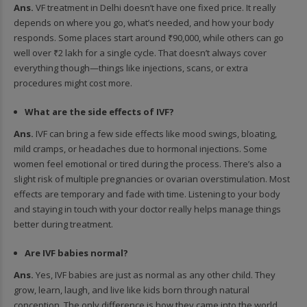
Ans.
VF treatment in Delhi doesn’t have one fixed price. It really
depends on where you go, what’s needed, and how your body
responds. Some places start around ₹90,000, while others can go
well over ₹2 lakh for a single cycle. That doesn’t always cover
everything though—things like injections, scans, or extra
procedures might cost more.
What are the side effects of IVF?
Ans.
IVF can bring a few side effects like mood swings, bloating,
mild cramps, or headaches due to hormonal injections. Some
women feel emotional or tired during the process. There’s also a
slight risk of multiple pregnancies or ovarian overstimulation. Most
effects are temporary and fade with time. Listening to your body
and staying in touch with your doctor really helps manage things
better during treatment.
Are IVF babies normal?
Ans.
Yes, IVF babies are just as normal as any other child. They
grow, learn, laugh, and live like kids born through natural
conception. The only difference is how they came into the world.