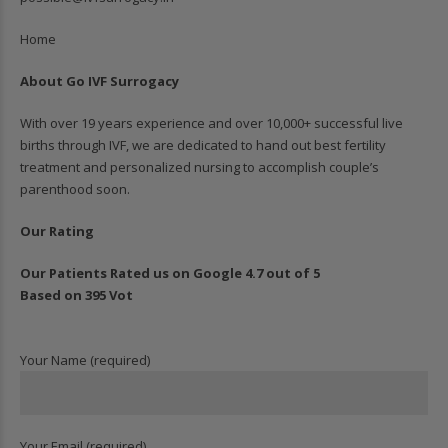
Home
About Go IVF Surrogacy
With over 19 years experience and over 10,000+ successful live
births through IVF, we are dedicated to hand out best fertility
treatment and personalized nursing to accomplish couple’s
parenthood soon.
Our Rating
Our Patients Rated us on Google 4.7 out of 5
Based on 395 Vot
Your Name (required)
Your Email (required)