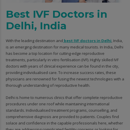
Best IVF Doctors in
Delhi, India
With the leading destination and
best IVF doctors in Delhi
, India,
is an emerging destination for many medical tourists. In India, Delhi
has become a top location for cutting-edge reproductive
treatments, particularly in vitro fertilisation (IVF). Highly skilled IVF
doctors with years of clinical experience can be found in the city,
providing individualised care. To increase success rates, these
physicians are renowned for fusing the newest technologies with a
thorough understanding of reproductive health.
Delhi is home to numerous clinics that offer complete reproductive
procedures under one roof while maintaining international
standards. Individualised treatment programs, counselling, and
comprehensive diagnosis are provided to patients. Couples find
solace and confidence in the capable professionals here, whether
they are addressing complicated fertility concerns or looking for