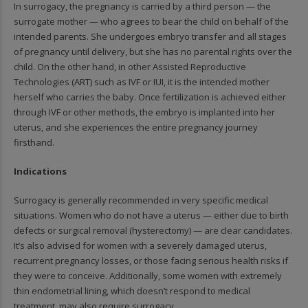
In surrogacy, the pregnancy is carried by a third person — the
surrogate mother — who agrees to bear the child on behalf of the
intended parents. She undergoes embryo transfer and all stages
of pregnancy until delivery, but she has no parental rights over the
child. On the other hand, in other Assisted Reproductive
Technologies (ART) such as IVF or IUI, it is the intended mother
herself who carries the baby. Once fertilization is achieved either
through IVF or other methods, the embryo is implanted into her
uterus, and she experiences the entire pregnancy journey
firsthand.
Indications
Surrogacy is generally recommended in very specific medical
situations. Women who do not have a uterus — either due to birth
defects or surgical removal (hysterectomy) — are clear candidates.
It’s also advised for women with a severely damaged uterus,
recurrent pregnancy losses, or those facing serious health risks if
they were to conceive. Additionally, some women with extremely
thin endometrial lining, which doesn’t respond to medical
treatment, may also require surrogacy.