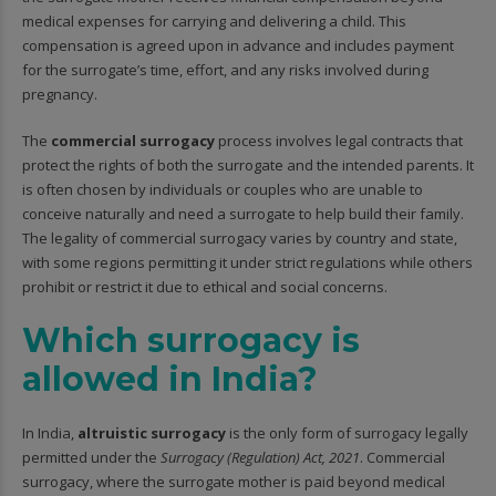
medical expenses for carrying and delivering a child. This
compensation is agreed upon in advance and includes payment
for the surrogate’s time, effort, and any risks involved during
pregnancy.
The
commercial surrogacy
process involves legal contracts that
protect the rights of both the surrogate and the intended parents. It
is often chosen by individuals or couples who are unable to
conceive naturally and need a surrogate to help build their family.
The legality of commercial surrogacy varies by country and state,
with some regions permitting it under strict regulations while others
prohibit or restrict it due to ethical and social concerns.
Which surrogacy is
allowed in India?
In India,
altruistic surrogacy
is the only form of surrogacy legally
permitted under the
Surrogacy (Regulation) Act, 2021
. Commercial
surrogacy, where the surrogate mother is paid beyond medical