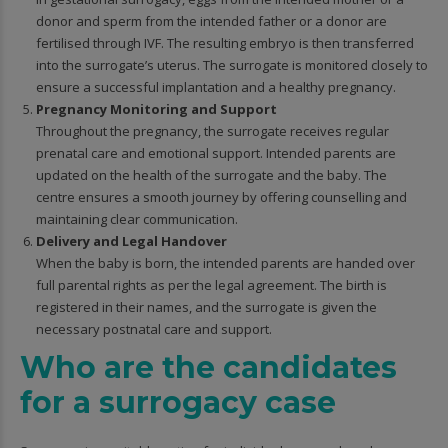
donor and sperm from the intended father or a donor are
fertilised through IVF. The resulting embryo is then transferred
into the surrogate’s uterus. The surrogate is monitored closely to
ensure a successful implantation and a healthy pregnancy.
Pregnancy Monitoring and Support
Throughout the pregnancy, the surrogate receives regular
prenatal care and emotional support. Intended parents are
updated on the health of the surrogate and the baby. The
centre ensures a smooth journey by offering counselling and
maintaining clear communication.
Delivery and Legal Handover
When the baby is born, the intended parents are handed over
full parental rights as per the legal agreement. The birth is
registered in their names, and the surrogate is given the
necessary postnatal care and support.
Who are the candidates
for a surrogacy case