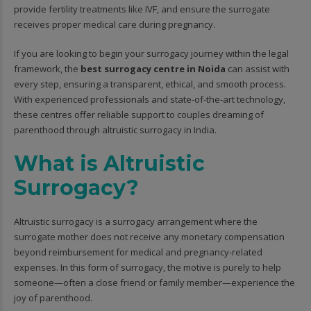
provide fertility treatments like IVF, and ensure the surrogate
receives proper medical care during pregnancy.
If you are looking to begin your surrogacy journey within the legal
framework, the
best surrogacy centre in Noida
can assist with
every step, ensuring a transparent, ethical, and smooth process.
With experienced professionals and state-of-the-art technology,
these centres offer reliable support to couples dreaming of
parenthood through altruistic surrogacy in India.
What is Altruistic
Surrogacy?
Altruistic surrogacy is a surrogacy arrangement where the
surrogate mother does not receive any monetary compensation
beyond reimbursement for medical and pregnancy-related
expenses. In this form of surrogacy, the motive is purely to help
someone—often a close friend or family member—experience the
joy of parenthood.