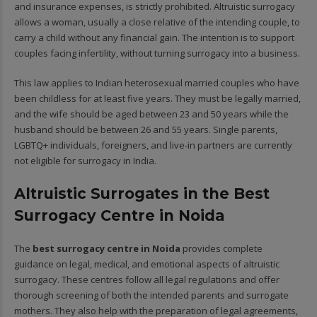
and insurance expenses, is strictly prohibited. Altruistic surrogacy
allows a woman, usually a close relative of the intending couple, to
carry a child without any financial gain. The intention is to support
couples facing infertility, without turning surrogacy into a business.
This law applies to Indian heterosexual married couples who have
been childless for at least five years. They must be legally married,
and the wife should be aged between 23 and 50 years while the
husband should be between 26 and 55 years. Single parents,
LGBTQ+ individuals, foreigners, and live-in partners are currently
not eligible for surrogacy in India.
Altruistic Surrogates in the Best
Surrogacy Centre in Noida
The
best surrogacy centre in Noida
provides complete
guidance on legal, medical, and emotional aspects of altruistic
surrogacy. These centres follow all legal regulations and offer
thorough screening of both the intended parents and surrogate
mothers. They also help with the preparation of legal agreements,