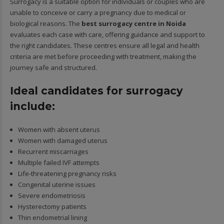
Surrogacy is a suitable option for individuals or couples who are
unable to conceive or carry a pregnancy due to medical or
biological reasons. The
best surrogacy centre in Noida
evaluates each case with care, offering guidance and support to
the right candidates. These centres ensure all legal and health
criteria are met before proceeding with treatment, making the
journey safe and structured.
Ideal candidates for surrogacy
include:
Women with absent uterus
Women with damaged uterus
Recurrent miscarriages
Multiple failed IVF attempts
Life-threatening pregnancy risks
Congenital uterine issues
Severe endometriosis
Hysterectomy patients
Thin endometrial lining