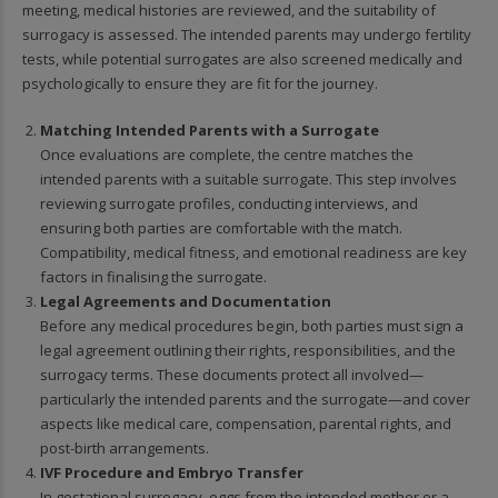
meeting, medical histories are reviewed, and the suitability of
surrogacy is assessed. The intended parents may undergo fertility
tests, while potential surrogates are also screened medically and
psychologically to ensure they are fit for the journey.
Matching Intended Parents with a Surrogate
Once evaluations are complete, the centre matches the
intended parents with a suitable surrogate. This step involves
reviewing surrogate profiles, conducting interviews, and
ensuring both parties are comfortable with the match.
Compatibility, medical fitness, and emotional readiness are key
factors in finalising the surrogate.
Legal Agreements and Documentation
Before any medical procedures begin, both parties must sign a
legal agreement outlining their rights, responsibilities, and the
surrogacy terms. These documents protect all involved—
particularly the intended parents and the surrogate—and cover
aspects like medical care, compensation, parental rights, and
post-birth arrangements.
IVF Procedure and Embryo Transfer
In gestational surrogacy, eggs from the intended mother or a