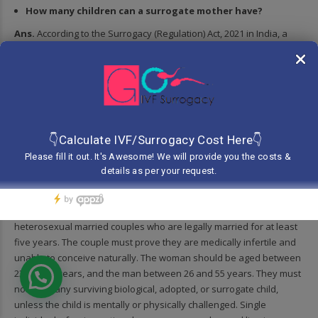
How many children can a surrogate mother have?
Ans.
According to the Surrogacy (Regulation) Act, 2021 in India, a
surrogate mother is allowed to be a surrogate only once in her
lifetime. However, this does not limit the number of biological
children she may have for her own family. To qualify as a
surrogate, she must have at least one biological child of her own
and should be between 25 to 35 years of age. The regulation
ensures that the surrogate is physically and emotionally prepared
for the process. These rules are made to protect the health and
rights of the surrogate and prevent repeated exploitation.
Who can use surrogacy services in India?
Ans.
In India, surrogacy services can be used only by Indian
heterosexual married couples who are legally married for at least
five years. The couple must prove they are medically infertile and
unable to conceive naturally. The woman should be aged between
23 and 50 years, and the man between 26 and 55 years. They must
not have any surviving biological, adopted, or surrogate child,
unless the child is mentally or physically challenged. Single