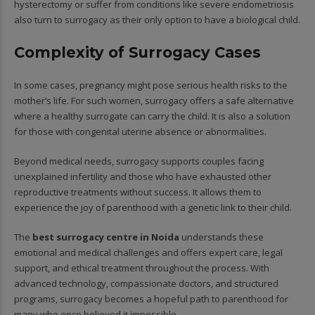
hysterectomy or suffer from conditions like severe endometriosis
also turn to surrogacy as their only option to have a biological child.
Complexity of Surrogacy Cases
In some cases, pregnancy might pose serious health risks to the
mother’s life. For such women, surrogacy offers a safe alternative
where a healthy surrogate can carry the child. It is also a solution
for those with congenital uterine absence or abnormalities.
Beyond medical needs, surrogacy supports couples facing
unexplained infertility and those who have exhausted other
reproductive treatments without success. It allows them to
experience the joy of parenthood with a genetic link to their child.
The
best surrogacy centre in Noida
understands these
emotional and medical challenges and offers expert care, legal
support, and ethical treatment throughout the process. With
advanced technology, compassionate doctors, and structured
programs, surrogacy becomes a hopeful path to parenthood for
many who once believed it impossible.