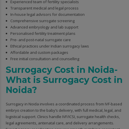
Experienced team of fertility specialists
Transparent medical and legal process
In-house legal advisors for documentation
Comprehensive surrogate screening
Advanced embryology and lab support
Personalised fertility treatment plans
Pre- and post-natal surrogate care
Ethical practices under Indian surrogacy laws
Affordable and custom packages
Free initial consultation and counselling
Surrogacy Cost in Noida-
What is Surrogacy Cost in
Noida?
Surrogacy in Noida involves a coordinated process from IVF-based
embryo creation to the baby’s delivery, with full medical, legal, and
logistical support. Clinics handle IVF/ICSI, surrogate health checks,
legal agreements, antenatal care, and delivery arrangements.