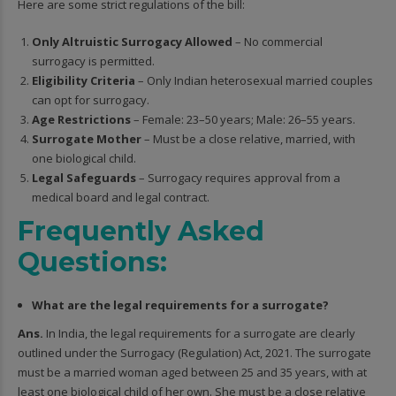
Here are some strict regulations of the bill:
Only Altruistic Surrogacy Allowed
– No commercial
surrogacy is permitted.
Eligibility Criteria
– Only Indian heterosexual married couples
can opt for surrogacy.
Age Restrictions
– Female: 23–50 years; Male: 26–55 years.
Surrogate Mother
– Must be a close relative, married, with
one biological child.
Legal Safeguards
– Surrogacy requires approval from a
medical board and legal contract.
Frequently Asked
Questions:
What are the legal requirements for a surrogate?
Ans.
In India, the legal requirements for a surrogate are clearly
outlined under the Surrogacy (Regulation) Act, 2021. The surrogate
must be a married woman aged between 25 and 35 years, with at
least one biological child of her own. She must be a close relative