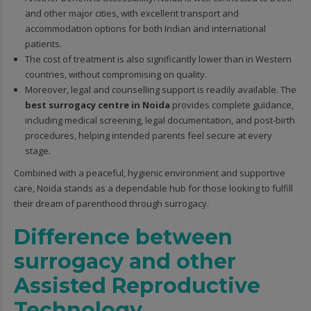
and other major cities, with excellent transport and
accommodation options for both Indian and international
patients.
The cost of treatment is also significantly lower than in Western
countries, without compromising on quality.
Moreover, legal and counselling support is readily available. The
best surrogacy centre in Noida
provides complete guidance,
including medical screening, legal documentation, and post-birth
procedures, helping intended parents feel secure at every
stage.
Combined with a peaceful, hygienic environment and supportive
care, Noida stands as a dependable hub for those looking to fulfill
their dream of parenthood through surrogacy.
Difference between
surrogacy and other
Assisted Reproductive
Technology