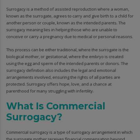
Surrogacy is a method of assisted reproduction where a woman,
known as the surrogate, agrees to carry and give birth to a child for
another person or couple, known as the intended parents. The
surrogacy meaning lies in helping those who are unable to
conceive or carry a pregnancy due to medical or personal reasons.
This process can be either traditional, where the surrogate is the
biological mother, or gestational, where the embryo is created
using the egg and sperm of the intended parents or donors. The
surrogacy definition also includes the legal and emotional
arrangements involved, ensuring the rights of all parties are
protected. Surrogacy offers hope, love, and a chance at
parenthood for many struggling with infertility.
What Is Commercial
Surrogacy?
Commercial surrogacy is a type of surrogacy arrangement in which
the surrogate mother receives financial compensation beyond