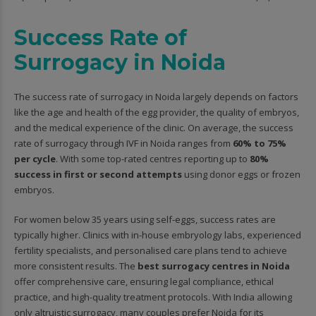
Success Rate of
Surrogacy in Noida
The success rate of surrogacy in Noida largely depends on factors
like the age and health of the egg provider, the quality of embryos,
and the medical experience of the clinic. On average, the success
rate of surrogacy through IVF in Noida ranges from
60% to 75%
per cycle
. With some top-rated centres reporting up to
80%
success in first or second attempts
using donor eggs or frozen
embryos.
For women below 35 years using self-eggs, success rates are
typically higher. Clinics with in-house embryology labs, experienced
fertility specialists, and personalised care plans tend to achieve
more consistent results. The
best surrogacy centres in Noida
offer comprehensive care, ensuring legal compliance, ethical
practice, and high-quality treatment protocols. With India allowing
only altruistic surrogacy, many couples prefer Noida for its