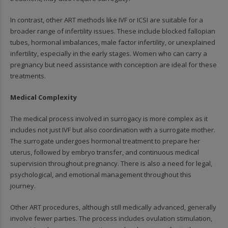
In contrast, other ART methods like IVF or ICSI are suitable for a
broader range of infertility issues. These include blocked fallopian
tubes, hormonal imbalances, male factor infertility, or unexplained
infertility, especially in the early stages. Women who can carry a
pregnancy but need assistance with conception are ideal for these
treatments.
Medical Complexity
The medical process involved in surrogacy is more complex as it
includes not just IVF but also coordination with a surrogate mother.
The surrogate undergoes hormonal treatment to prepare her
uterus, followed by embryo transfer, and continuous medical
supervision throughout pregnancy. There is also a need for legal,
psychological, and emotional management throughout this
journey.
Other ART procedures, although still medically advanced, generally
involve fewer parties. The process includes ovulation stimulation,