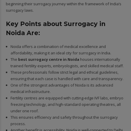
beginning their surrogacy journey within the framework of India’s
surrogacy laws.
Key Points about Surrogacy in
Noida Are:
Noida offers a combination of medical excellence and
affordability, making it an ideal city for surrogacy in India.
The
best surrogacy centre in Noida
houses internationally
trained fertility experts, embryologists, and skilled medical staff.
These professionals follow strict legal and ethical guidelines,
ensuring that each case is handled with care and transparency.
One of the strongest advantages of Noida is its advanced
medical infrastructure.
Fertility centres are equipped with cutting-edge IVF labs, embryo
freezing technology, and high-standard operating theatres, all
under one roof.
This ensures efficiency and safety throughout the surrogacy
process.
Another benefit is accessibility. Noida is well-connected to Delhi