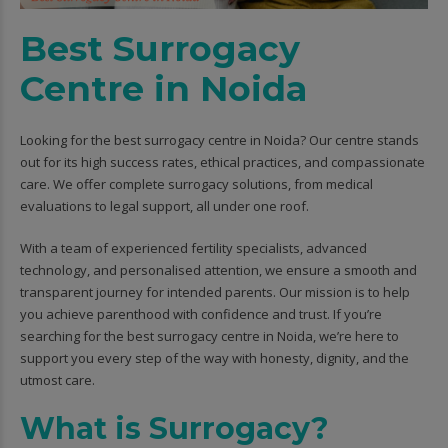
Best Surrogacy
Centre in Noida
Looking for the best surrogacy centre in Noida? Our centre stands
out for its high success rates, ethical practices, and compassionate
care. We offer complete surrogacy solutions, from medical
evaluations to legal support, all under one roof.
With a team of experienced fertility specialists, advanced
technology, and personalised attention, we ensure a smooth and
transparent journey for intended parents. Our mission is to help
you achieve parenthood with confidence and trust. If you’re
searching for the best surrogacy centre in Noida, we’re here to
support you every step of the way with honesty, dignity, and the
utmost care.
What is Surrogacy?