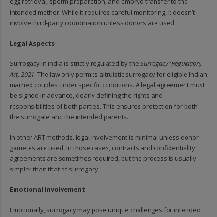
egg retrieval, sperm preparation, and embryo transfer to the
intended mother. While it requires careful monitoring, it doesn’t
involve third-party coordination unless donors are used.
Legal Aspects
Surrogacy in India is strictly regulated by the
Surrogacy (Regulation)
Act, 2021
. The law only permits altruistic surrogacy for eligible Indian
married couples under specific conditions. A legal agreement must
be signed in advance, clearly defining the rights and
responsibilities of both parties. This ensures protection for both
the surrogate and the intended parents.
In other ART methods, legal involvement is minimal unless donor
gametes are used. In those cases, contracts and confidentiality
agreements are sometimes required, but the process is usually
simpler than that of surrogacy.
Emotional Involvement
Emotionally, surrogacy may pose unique challenges for intended