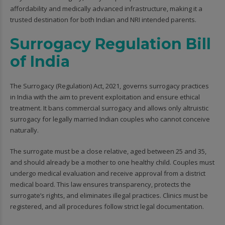
affordability and medically advanced infrastructure, making it a
trusted destination for both Indian and NRI intended parents.
Surrogacy Regulation Bill
of India
The Surrogacy (Regulation) Act, 2021, governs surrogacy practices
in India with the aim to prevent exploitation and ensure ethical
treatment. It bans commercial surrogacy and allows only altruistic
surrogacy for legally married Indian couples who cannot conceive
naturally.
The surrogate must be a close relative, aged between 25 and 35,
and should already be a mother to one healthy child. Couples must
undergo medical evaluation and receive approval from a district
medical board. This law ensures transparency, protects the
surrogate’s rights, and eliminates illegal practices. Clinics must be
registered, and all procedures follow strict legal documentation.