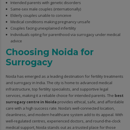
Intended parents with genetic disorders
Same-sex male couples (internationally)
Elderly couples unable to conceive
Medical conditions making pregnancy unsafe
Couples facing unexplained infertility
Individuals opting for parenthood via surrogacy under medical
advice
Choosing Noida for
Surrogacy
Noida has emerged as a leading destination for fertility treatments
and surrogacy in India. The city is home to advanced medical
infrastructure, top fertility specialists, and supportive legal
services, making it a reliable choice for intended parents. The
best
surrogacy centre in Noida
provides ethical, safe, and affordable
care with a high success rate. Noida’s well-connected location,
cleanliness, and modern healthcare system add to its appeal. With
well-regulated centres, experienced doctors, and round-the-clock
medical support, Noida stands out as a trusted place for those