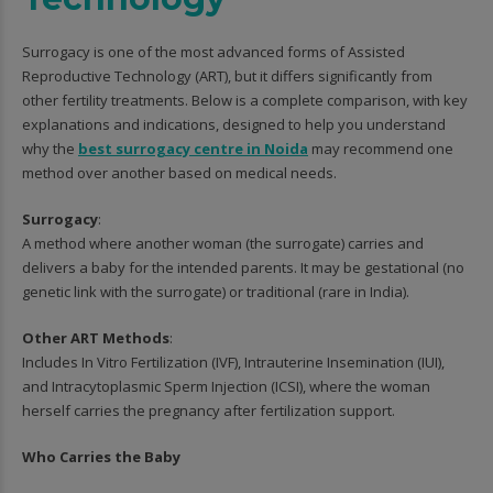
Surrogacy is one of the most advanced forms of Assisted
Reproductive Technology (ART), but it differs significantly from
other fertility treatments. Below is a complete comparison, with key
explanations and indications, designed to help you understand
why the
best surrogacy centre in Noida
may recommend one
method over another based on medical needs.
Surrogacy
:
A method where another woman (the surrogate) carries and
delivers a baby for the intended parents. It may be gestational (no
genetic link with the surrogate) or traditional (rare in India).
Other ART Methods
:
Includes In Vitro Fertilization (IVF), Intrauterine Insemination (IUI),
and Intracytoplasmic Sperm Injection (ICSI), where the woman
herself carries the pregnancy after fertilization support.
Who Carries the Baby