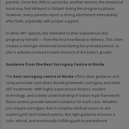
parents. Since the child is carried by another woman, the emotional
bond may feel delayed or distant during the pregnancy phase.
However, many parents report a strong attachment immediately
after birth, especially with proper support.
In other ART options, the intended mother experiences the
pregnancy herself — from the first heartbeat to delivery. This often
creates a stronger emotional bond during the prenatal period, as
she is actively involved in each moment of the baby’s growth.
Guidance from the Best Surrogacy Centre in Noida
The
best surrogacy centre in Noida
offers clear guidance and
compassionate care when deciding between surrogacy and other
ART treatments. With highly experienced doctors, modern
technology, and a deep understanding of India’s legal framework,
these centres provide tailored solutions for each case. Whether
you require surrogacy due to complex medical issues or are
exploring IVF and related options, the right guidance ensures a
safe, ethical, and emotionally fulfilling path to parenthood.