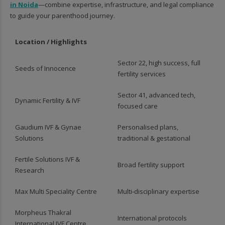
in Noida
—combine expertise, infrastructure, and legal compliance
to guide your parenthood journey.
Location / Highlights
Sector 22, high success, full
Seeds of Innocence
fertility services
Sector 41, advanced tech,
Dynamic Fertility & IVF
focused care
Gaudium IVF & Gynae
Personalised plans,
Solutions
traditional & gestational
Fertile Solutions IVF &
Broad fertility support
Research
Max Multi Speciality Centre
Multi‑disciplinary expertise
Morpheus Thakral
International protocols
International IVF Centre