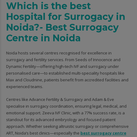
Which is the best
Hospital for Surrogacy in
Noida?- Best Surrogacy
Centre in Noida
Noida hosts several centres recognised for excellence in
surrogacy and fertility services. From Seeds of Innocence and
Dynamic Fertility—offering high-tech IVF and surrogacy under
personalised care—to established multi-speciality hospitals like
Max and Cloudnine, patients benefit from accredited facilities and
experienced teams.
Centres like Advance Fertility & Surrogacy and Adam & Eve
specialise in surrogacy coordination, ensuring legal, medical, and
emotional support. Zeeva IVF Clinic, with a 77% success rate, is a
standout for its advanced embryology and focused patient
approach. Whether seeking altruistic surrogacy or comprehensive
ART, Noida’s best clinics—especially the
best surrogacy centre