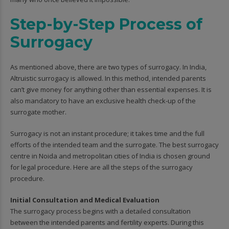
Step-by-Step Process of
Surrogacy
As mentioned above, there are two types of surrogacy. In India,
Altruistic surrogacy is allowed. In this method, intended parents
can’t give money for anything other than essential expenses. It is
also mandatory to have an exclusive health check-up of the
surrogate mother.
Surrogacy is not an instant procedure; it takes time and the full
efforts of the intended team and the surrogate. The best surrogacy
centre in Noida and metropolitan cities of India is chosen ground
for legal procedure. Here are all the steps of the surrogacy
procedure.
Initial Consultation and Medical Evaluation
The surrogacy process begins with a detailed consultation
between the intended parents and fertility experts. During this