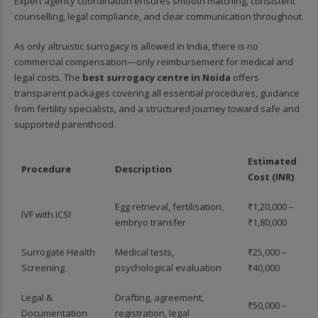
Expert agency coordination ensures smooth matching, consistent
counselling, legal compliance, and clear communication throughout.
As only altruistic surrogacy is allowed in India, there is no
commercial compensation—only reimbursement for medical and
legal costs. The
best surrogacy centre in Noida
offers
transparent packages covering all essential procedures, guidance
from fertility specialists, and a structured journey toward safe and
supported parenthood.
Estimated
Procedure
Description
Cost (INR)
Egg retrieval, fertilisation,
₹1,20,000 –
IVF with ICSI
embryo transfer
₹1,80,000
Surrogate Health
Medical tests,
₹25,000 –
Screening
psychological evaluation
₹40,000
Legal &
Drafting, agreement,
₹50,000 –
Documentation
registration, legal