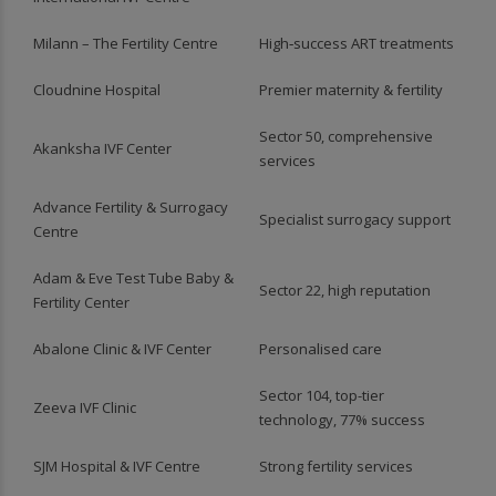
Milann – The Fertility Centre
High‑success ART treatments
Cloudnine Hospital
Premier maternity & fertility
Sector 50, comprehensive
Akanksha IVF Center
services
Advance Fertility & Surrogacy
Specialist surrogacy support
Centre
Adam & Eve Test Tube Baby &
Sector 22, high reputation
Fertility Center
Abalone Clinic & IVF Center
Personalised care
Sector 104, top-tier
Zeeva IVF Clinic
technology, 77% success
SJM Hospital & IVF Centre
Strong fertility services