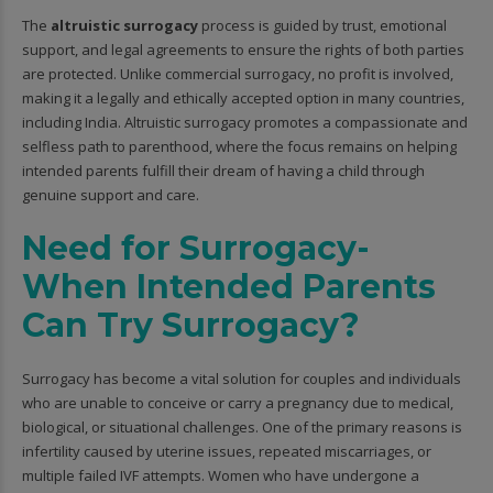
The
altruistic surrogacy
process is guided by trust, emotional
support, and legal agreements to ensure the rights of both parties
are protected. Unlike commercial surrogacy, no profit is involved,
making it a legally and ethically accepted option in many countries,
including India. Altruistic surrogacy promotes a compassionate and
selfless path to parenthood, where the focus remains on helping
intended parents fulfill their dream of having a child through
genuine support and care.
Need for Surrogacy-
When Intended Parents
Can Try Surrogacy?
Surrogacy has become a vital solution for couples and individuals
who are unable to conceive or carry a pregnancy due to medical,
biological, or situational challenges. One of the primary reasons is
infertility caused by uterine issues, repeated miscarriages, or
multiple failed IVF attempts. Women who have undergone a