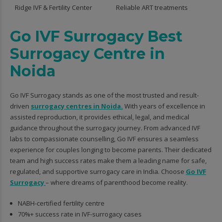
Ridge IVF & Fertility Center
Reliable ART treatments
Go IVF Surrogacy Best
Surrogacy Centre in
Noida
Go IVF Surrogacy stands as one of the most trusted and result-
driven
surrogacy centres in Noida.
With years of excellence in
assisted reproduction, it provides ethical, legal, and medical
guidance throughout the surrogacy journey. From advanced IVF
labs to compassionate counselling, Go IVF ensures a seamless
experience for couples longing to become parents. Their dedicated
team and high success rates make them a leading name for safe,
regulated, and supportive surrogacy care in India. Choose
Go IVF
Surrogacy
– where dreams of parenthood become reality.
NABH-certified fertility centre
70%+ success rate in IVF-surrogacy cases