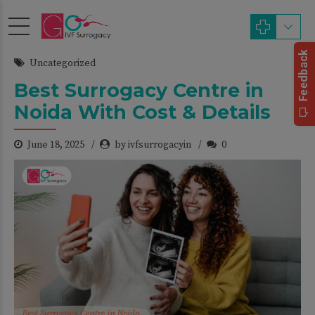
Uncategorized
Best Surrogacy Centre in
Noida With Cost & Details
June 18, 2025
by ivfsurrogacyin
0