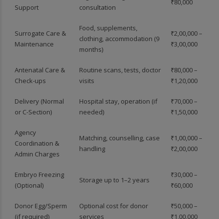
₹80,000
Support
consultation
Food, supplements,
Surrogate Care &
₹2,00,000 –
clothing, accommodation (9
Maintenance
₹3,00,000
months)
Antenatal Care &
Routine scans, tests, doctor
₹80,000 –
Check-ups
visits
₹1,20,000
Delivery (Normal
Hospital stay, operation (if
₹70,000 –
or C-Section)
needed)
₹1,50,000
Agency
Matching, counselling, case
₹1,00,000 –
Coordination &
handling
₹2,00,000
Admin Charges
Embryo Freezing
₹30,000 –
Storage up to 1–2 years
(Optional)
₹60,000
Donor Egg/Sperm
Optional cost for donor
₹50,000 –
(if required)
services
₹1,00,000