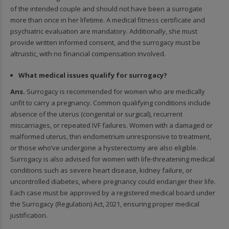
of the intended couple and should not have been a surrogate
more than once in her lifetime. A medical fitness certificate and
psychiatric evaluation are mandatory. Additionally, she must
provide written informed consent, and the surrogacy must be
altruistic, with no financial compensation involved.
What medical issues qualify for surrogacy?
Ans.
Surrogacy is recommended for women who are medically
unfit to carry a pregnancy. Common qualifying conditions include
absence of the uterus (congenital or surgical), recurrent
miscarriages, or repeated IVF failures. Women with a damaged or
malformed uterus, thin endometrium unresponsive to treatment,
or those who’ve undergone a hysterectomy are also eligible.
Surrogacy is also advised for women with life-threatening medical
conditions such as severe heart disease, kidney failure, or
uncontrolled diabetes, where pregnancy could endanger their life.
Each case must be approved by a registered medical board under
the Surrogacy (Regulation) Act, 2021, ensuring proper medical
justification.