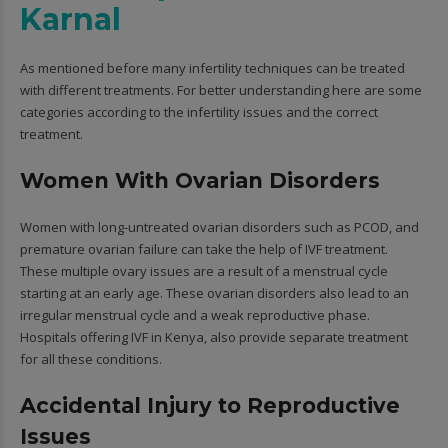
Karnal
As mentioned before many infertility techniques can be treated
with different treatments. For better understanding here are some
categories according to the infertility issues and the correct
treatment.
Women With Ovarian Disorders
Women with long-untreated ovarian disorders such as PCOD, and
premature ovarian failure can take the help of IVF treatment.
These multiple ovary issues are a result of a menstrual cycle
starting at an early age. These ovarian disorders also lead to an
irregular menstrual cycle and a weak reproductive phase.
Hospitals offering IVF in Kenya, also provide separate treatment
for all these conditions.
Accidental Injury to Reproductive
Issues