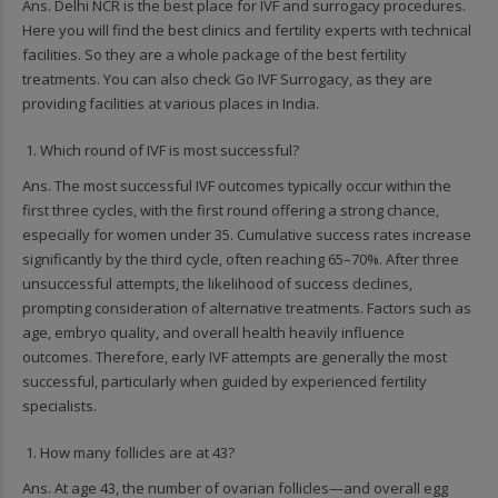
Ans. Delhi NCR is the best place for IVF and surrogacy procedures.
Here you will find the best clinics and fertility experts with technical
facilities. So they are a whole package of the best fertility
treatments. You can also check Go IVF Surrogacy, as they are
providing facilities at various places in India.
Which round of IVF is most successful?
Ans. The most successful IVF outcomes typically occur within the
first three cycles, with the first round offering a strong chance,
especially for women under 35. Cumulative success rates increase
significantly by the third cycle, often reaching 65–70%. After three
unsuccessful attempts, the likelihood of success declines,
prompting consideration of alternative treatments. Factors such as
age, embryo quality, and overall health heavily influence
outcomes. Therefore, early IVF attempts are generally the most
successful, particularly when guided by experienced fertility
specialists.
How many follicles are at 43?
Ans. At age 43, the number of ovarian follicles—and overall egg