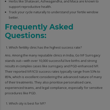
Herbs like Shatavari, Ashwagandha, and Maca are known to
support reproductive health.
Track your cycle naturally to understand your fertile window
better.
Frequently Asked
Questions:
Which fertility clinic has the highest success rate?
Ans. Among the many reputable clinics in India, Go IVF Surrogacy
stands out—with over 10,000 successful live births and strong
results in complex cases like surrogacy and PGD-enhanced IVF.
Their reported IVF/ICSI success rates typically range from 53% to
85%, which is excellent considering the advanced nature of many
of their treatments. They also prioritise personalised care,
experienced teams, and legal compliance, especially for sensitive
procedures like PGD.
Which city is best for IVF?