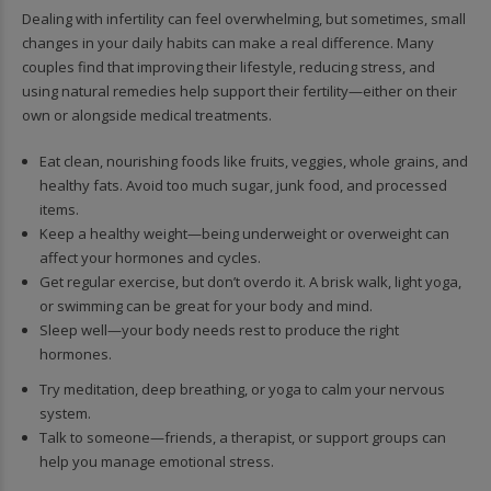
Dealing with infertility can feel overwhelming, but sometimes, small
changes in your daily habits can make a real difference. Many
couples find that improving their lifestyle, reducing stress, and
using natural remedies help support their fertility—either on their
own or alongside medical treatments.
Eat clean, nourishing foods like fruits, veggies, whole grains, and
healthy fats. Avoid too much sugar, junk food, and processed
items.
Keep a healthy weight—being underweight or overweight can
affect your hormones and cycles.
Get regular exercise, but don’t overdo it. A brisk walk, light yoga,
or swimming can be great for your body and mind.
Sleep well—your body needs rest to produce the right
hormones.
Try meditation, deep breathing, or yoga to calm your nervous
system.
Talk to someone—friends, a therapist, or support groups can
help you manage emotional stress.