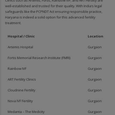
Clinics such as Artemis, Fortis, Rainbow IVF, and ART Fertility are
well-established and trusted for their quality. With India’s legal
safeguards like the PCPNDT Act ensuring responsible practice,
Haryana is indeed a solid option for this advanced fertility
treatment.
Hospital / Clinic
Location
Artemis Hospital
Gurgaon
Fortis Memorial Research Institute (FMRI)
Gurgaon
Rainbow IVF
Gurgaon
ART Fertility Clinics
Gurgaon
Cloudnine Fertility
Gurgaon
Nova IVF Fertility
Gurgaon
Medanta – The Medicity
Gurgaon