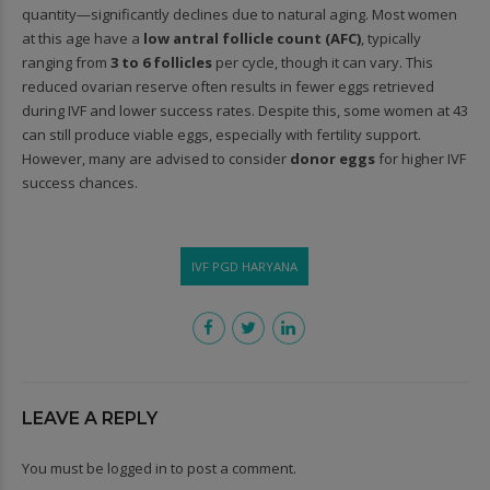
quantity—significantly declines due to natural aging. Most women
at this age have a
low antral follicle count (AFC)
, typically
ranging from
3 to 6 follicles
per cycle, though it can vary. This
reduced ovarian reserve often results in fewer eggs retrieved
during IVF and lower success rates. Despite this, some women at 43
can still produce viable eggs, especially with fertility support.
However, many are advised to consider
donor eggs
for higher IVF
success chances.
IVF PGD HARYANA
LEAVE A REPLY
You must be
logged in
to post a comment.