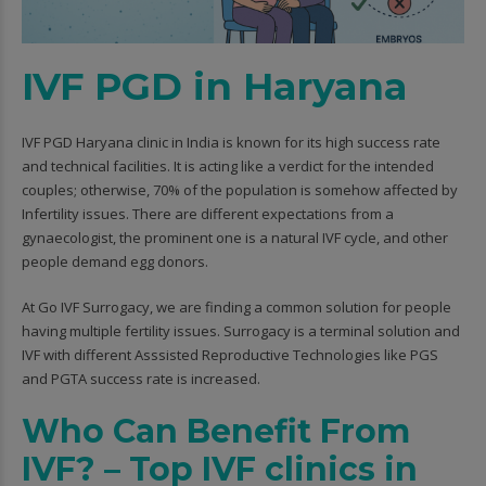
IVF PGD in Haryana
IVF PGD Haryana clinic in India is known for its high success rate
and technical facilities. It is acting like a verdict for the intended
couples; otherwise, 70% of the population is somehow affected by
Infertility issues. There are different expectations from a
gynaecologist, the prominent one is a natural IVF cycle, and other
people demand egg donors.
At Go IVF Surrogacy, we are finding a common solution for people
having multiple fertility issues. Surrogacy is a terminal solution and
IVF with different Asssisted Reproductive Technologies like PGS
and PGTA success rate is increased.
Who Can Benefit From
IVF? – Top IVF clinics in