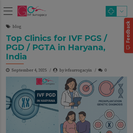
blog
Top Clinics for IVF PGS /
PGD / PGTA in Haryana,
India
September 4, 2025
by ivfsurrogacyin
0