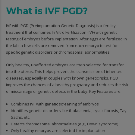
What is IVF PGD?
IVF with PGD (Preimplantation Genetic Diagnosis) is a fertility
treatment that combines In Vitro Fertilization (IVF) with genetic
testing of embryos before implantation. After eggs are fertilized in
the lab, a few cells are removed from each embryo to test for
specific genetic disorders or chromosomal abnormalities.
Only healthy, unaffected embryos are then selected for transfer
into the uterus. This helps prevent the transmission of inherited
diseases, especially in couples with known genetic risks. PGD
improves the chances of a healthy pregnancy and reduces the risk
of miscarriage or genetic defects in the baby. Key Features are:
Combines IVF with genetic screening of embryos
Identifies genetic disorders like thalassemia, cystic fibrosis, Tay-
Sachs, etc.
Detects chromosomal abnormalities (e.g., Down syndrome)
Only healthy embryos are selected for implantation