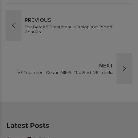
PREVIOUS
The Best IVF Treatment in Ethiopia at Top IVF
Centres
NEXT
IVF Treatment Cost in AIIMS- The Best IVF in India
Latest Posts