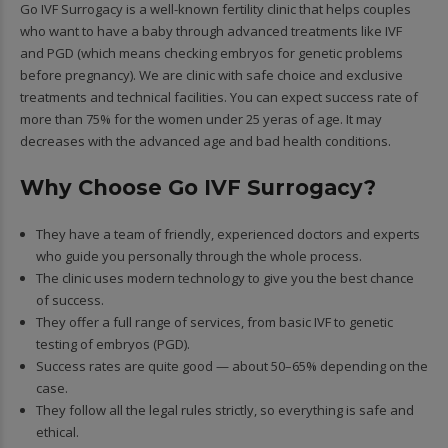
Go IVF Surrogacy is a well-known fertility clinic that helps couples
who want to have a baby through advanced treatments like IVF
and PGD (which means checking embryos for genetic problems
before pregnancy). We are clinic with safe choice and exclusive
treatments and technical facilities. You can expect success rate of
more than 75% for the women under 25 yeras of age. It may
decreases with the advanced age and bad health conditions.
Why Choose Go IVF Surrogacy?
They have a team of friendly, experienced doctors and experts
who guide you personally through the whole process.
The clinic uses modern technology to give you the best chance
of success.
They offer a full range of services, from basic IVF to genetic
testing of embryos (PGD).
Success rates are quite good — about 50–65% depending on the
case.
They follow all the legal rules strictly, so everything is safe and
ethical.