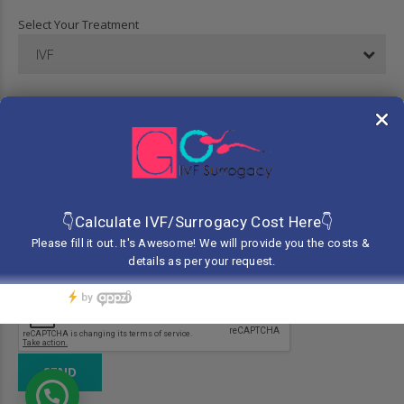
Select Your Treatment
IVF
Your Message