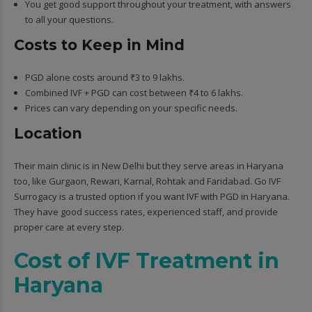
You get good support throughout your treatment, with answers
to all your questions.
Costs to Keep in Mind
PGD alone costs around ₹3 to 9 lakhs.
Combined IVF + PGD can cost between ₹4 to 6 lakhs.
Prices can vary depending on your specific needs.
Location
Their main clinic is in New Delhi but they serve areas in Haryana
too, like Gurgaon, Rewari, Karnal, Rohtak and Faridabad. Go IVF
Surrogacy is a trusted option if you want IVF with PGD in Haryana.
They have good success rates, experienced staff, and provide
proper care at every step.
Cost of IVF Treatment in
Haryana