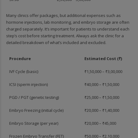
Many clinics offer packages, but additional expenses such as
hormone injections, lab monitoring, and embryo storage are often
charged separately. It’s important for patients to understand each
step’s cost before starting treatment. Always ask the clinic for a
detailed breakdown of what’s included and excluded.
Procedure
Estimated Cost (₹)
IVF Cycle (basic)
₹1,50,000 – ₹3,00,000
ICSI (sperm injection)
₹40,000 – ₹1,50,000
PGD / PGT (genetic testing)
₹25,000 – ₹1,50,000
Embryo Freezing (initial cycle)
₹20,000 – ₹1,40,000
Embryo Storage (per year)
₹20,000 – ₹45,000
Frozen Embryo Transfer (FET)
₹50,000 – ₹2,10,000