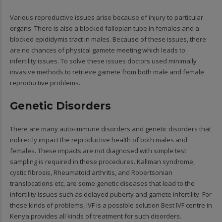
Various reproductive issues arise because of injury to particular
organs. There is also a blocked fallopian tube in females and a
blocked epididymis tract in males. Because of these issues, there
are no chances of physical gamete meeting which leads to
infertility issues. To solve these issues doctors used minimally
invasive methods to retrieve gamete from both male and female
reproductive problems.
Genetic Disorders
There are many auto-immune disorders and genetic disorders that
indirectly impact the reproductive health of both males and
females. These impacts are not diagnosed with simple test
sampling is required in these procedures. Kallman syndrome,
cystic fibrosis, Rheumatoid arthritis, and Robertsonian
translocations etc, are some genetic diseases that lead to the
infertility issues such as delayed puberty and gamete infertility. For
these kinds of problems, IVF is a possible solution Best IVF centre in
Kenya provides all kinds of treatment for such disorders.