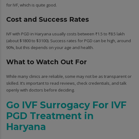
for IVF, which is quite good.
Cost and Success Rates
IVF with PGD in Haryana usually costs between ₹1.5 to ₹8.5 lakh
(about $1800 to $3100). Success rates for PGD can be high, around
90%, but this depends on your age and health.
What to Watch Out For
While many clinics are reliable, some may not be as transparent or
skilled. It’s important to read reviews, check credentials, and talk
openly with doctors before deciding.
Go IVF Surrogacy For IVF
PGD Treatment in
Haryana