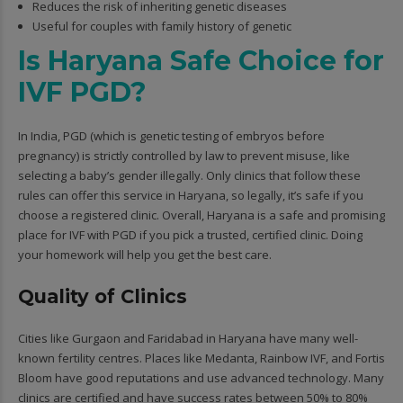
Reduces the risk of inheriting genetic diseases
Useful for couples with family history of genetic
Is Haryana Safe Choice for
IVF PGD?
In India, PGD (which is genetic testing of embryos before
pregnancy) is strictly controlled by law to prevent misuse, like
selecting a baby’s gender illegally. Only clinics that follow these
rules can offer this service in Haryana, so legally, it’s safe if you
choose a registered clinic. Overall, Haryana is a safe and promising
place for IVF with PGD if you pick a trusted, certified clinic. Doing
your homework will help you get the best care.
Quality of Clinics
Cities like Gurgaon and Faridabad in Haryana have many well-
known fertility centres. Places like Medanta, Rainbow IVF, and Fortis
Bloom have good reputations and use advanced technology. Many
clinics are certified and have success rates between 50% to 80%