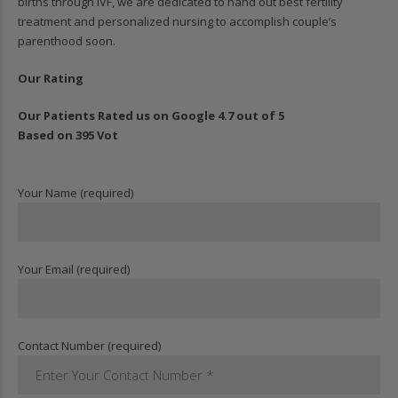
births through IVF, we are dedicated to hand out best fertility
treatment and personalized nursing to accomplish couple’s
parenthood soon.
Our Rating
Our Patients Rated us on Google 4.7 out of 5
Based on 395 Vot
Your Name (required)
Your Email (required)
Contact Number (required)