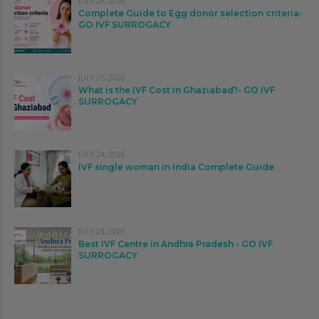
JULY 26, 2026
Complete Guide to Egg donor selection criteria-
GO IVF SURROGACY
JULY 25, 2026
What is the IVF Cost in Ghaziabad?- GO IVF
SURROGACY
JULY 24, 2026
IVF single woman in India Complete Guide
JULY 23, 2026
Best IVF Centre in Andhra Pradesh - GO IVF
SURROGACY