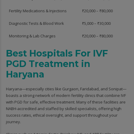
Fertility Medications & Injections
₹20,000 – ₹80,000
Diagnostic Tests & Blood Work
₹5,000 – ₹30,000
Monitoring & Lab Charges
₹20,000 – ₹80,000
Best Hospitals For IVF
PGD Treatment in
Haryana
Haryana—especially cities like Gurgaon, Faridabad, and Sonipat—
boasts a strong network of modern fertility clinics that combine IVF
with PGD for safe, effective treatment. Many of these facilities are
NABH-accredited and staffed by skilled specialists, offering high
success rates, ethical oversight, and support throughout your
journey.