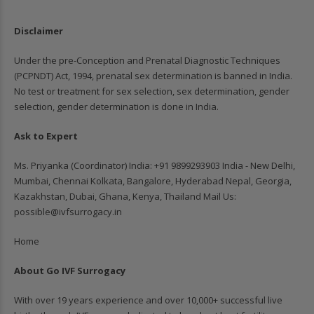
Disclaimer
Under the pre-Conception and Prenatal Diagnostic Techniques
(PCPNDT) Act, 1994, prenatal sex determination is banned in India.
No test or treatment for sex selection, sex determination, gender
selection, gender determination is done in India.
Ask to Expert
Ms. Priyanka (Coordinator) India: ‪+91 9899293903‬ India - New Delhi,
Mumbai, Chennai Kolkata, Bangalore, Hyderabad Nepal, Georgia,
Kazakhstan, Dubai, Ghana, Kenya, Thailand Mail Us:
possible@ivfsurrogacy.in
Home
About Go IVF Surrogacy
With over 19 years experience and over 10,000+ successful live