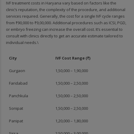
IVF treatment costs in Haryana vary based on factors like the
clinic’s reputation, the complexity of the procedure, and additional
services required. Generally, the cost for a single IVF cycle ranges
from ₹90,000 to ₹9,00,000. Additional procedures such as ICSI, PGD,
or embryo freezing can increase the overall cost. It’s essential to
consult with clinics directly to get an accurate estimate tailored to
individual needs.\
City
IVF Cost Range (₹)
Gurgaon
1,50,000 – 1,90,000
Faridabad
1,50,000 – 2,50,000
Panchkula
1,50,000 – 2,50,000
Sonipat
1,50,000 – 2,50,000
Panipat
1,20,000 – 1,80,000
Sirsa
2,50,000 – 3,00,000