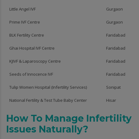
Little Angel IVF
Gurgaon
Prime IVF Centre
Gurgaon
BLK Fertility Centre
Faridabad
Ghai Hospital IVF Centre
Faridabad
KJIVF & Laparoscopy Centre
Faridabad
Seeds of Innocence IVF
Faridabad
Tulip Women Hospital (Infertility Services)
Sonipat
National Fertility & Test Tube Baby Center
Hisar
How To Manage Infertility
Issues Naturally?